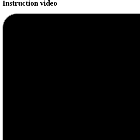
Instruction video