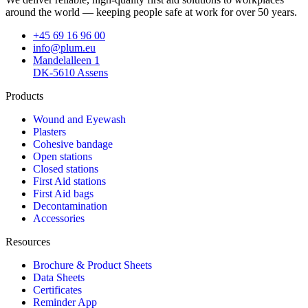
around the world — keeping people safe at work for over 50 years.
+45 69 16 96 00
info@plum.eu
Mandelalleen 1
DK-5610 Assens
Products
Wound and Eyewash
Plasters
Cohesive bandage
Open stations
Closed stations
First Aid stations
First Aid bags
Decontamination
Accessories
Resources
Brochure & Product Sheets
Data Sheets
Certificates
Reminder App