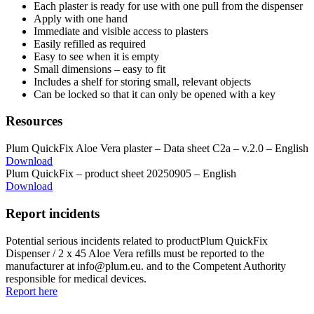
Each plaster is ready for use with one pull from the dispenser
Apply with one hand
Immediate and visible access to plasters
Easily refilled as required
Easy to see when it is empty
Small dimensions – easy to fit
Includes a shelf for storing small, relevant objects
Can be locked so that it can only be opened with a key
Resources
Plum QuickFix Aloe Vera plaster – Data sheet C2a – v.2.0 – English
Download
Plum QuickFix – product sheet 20250905 – English
Download
Report incidents
Potential serious incidents related to productPlum QuickFix
Dispenser / 2 x 45 Aloe Vera refills must be reported to the
manufacturer at info@plum.eu. and to the Competent Authority
responsible for medical devices.
Report here