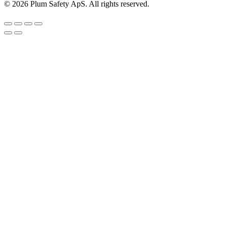
©
2026
Plum Safety ApS. All rights reserved.