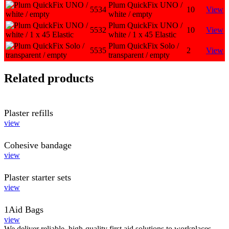
Plum QuickFix UNO /
5534
10
View
white / empty
Plum QuickFix UNO /
5532
10
View
white / 1 x 45 Elastic
Plum QuickFix Solo /
5535
2
View
transparent / empty
Related products
Plaster refills
view
Cohesive bandage
view
Plaster starter sets
view
1Aid Bags
view
We deliver reliable, high-quality first aid solutions to workplaces