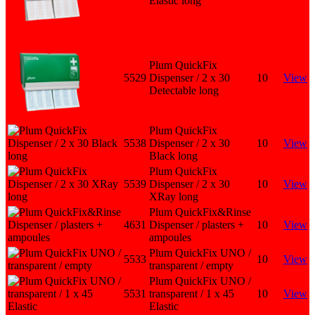
Elastic long
Plum QuickFix
5529
Dispenser / 2 x 30
10
View
Detectable long
Plum QuickFix
5538
Dispenser / 2 x 30
10
View
Black long
Plum QuickFix
5539
Dispenser / 2 x 30
10
View
XRay long
Plum QuickFix&Rinse
4631
Dispenser / plasters +
10
View
ampoules
Plum QuickFix UNO /
5533
10
View
transparent / empty
Plum QuickFix UNO /
5531
transparent / 1 x 45
10
View
Elastic