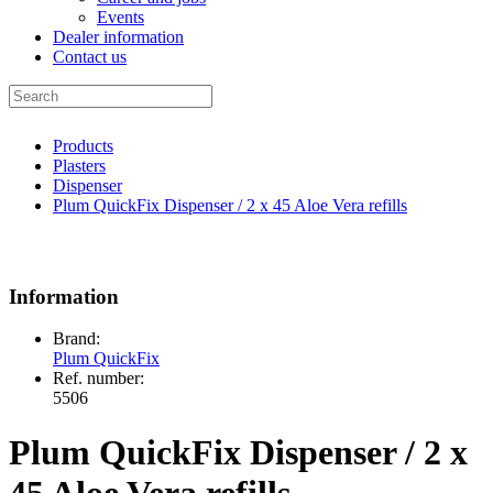
Events
Dealer information
Contact us
Products
Plasters
Dispenser
Plum QuickFix Dispenser / 2 x 45 Aloe Vera refills
Information
Brand:
Plum QuickFix
Ref. number:
5506
Plum QuickFix Dispenser / 2 x
45 Aloe Vera refills