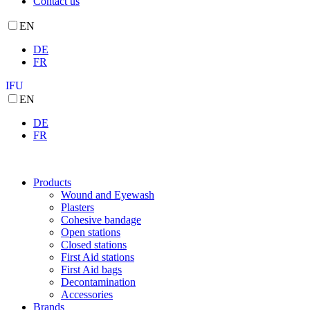
Contact us
EN
DE
FR
IFU
EN
DE
FR
Products
Wound and Eyewash
Plasters
Cohesive bandage
Open stations
Closed stations
First Aid stations
First Aid bags
Decontamination
Accessories
Brands