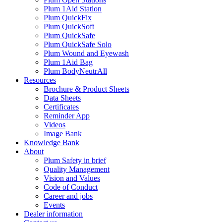
Plum 1Aid Station
Plum QuickFix
Plum QuickSoft
Plum QuickSafe
Plum QuickSafe Solo
Plum Wound and Eyewash
Plum 1Aid Bag
Plum BodyNeutrAll
Resources
Brochure & Product Sheets
Data Sheets
Certificates
Reminder App
Videos
Image Bank
Knowledge Bank
About
Plum Safety in brief
Quality Management
Vision and Values
Code of Conduct
Career and jobs
Events
Dealer information