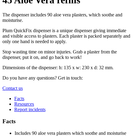
The dispenser includes 90 aloe vera plasters, which soothe and
moisturise.
Plum QuickFix dispenser is a unique dispenser giving immediate
and visible access to plasters. Each plaster is packed separately and
only one hand is needed to apply.
Stop wasting time on minor injuries. Grab a plaster from the
dispenser, put it on, and go back to work!
Dimensions of the dispenser: h: 135 x w: 230 x d: 32 mm.
Do you have any questions? Get in touch:
Contact us
Facts
Resources
Report incidents
Facts
Includes 90 aloe vera plasters which soothe and moisturise