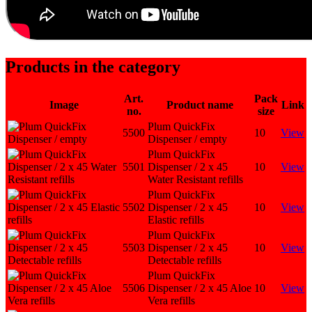
Products in the category
Art.
Pack
Image
Product name
Link
no.
size
Plum QuickFix
5500
10
View
Dispenser / empty
Plum QuickFix
5501
Dispenser / 2 x 45
10
View
Water Resistant refills
Plum QuickFix
5502
Dispenser / 2 x 45
10
View
Elastic refills
Plum QuickFix
5503
Dispenser / 2 x 45
10
View
Detectable refills
Plum QuickFix
5506
Dispenser / 2 x 45 Aloe
10
View
Vera refills