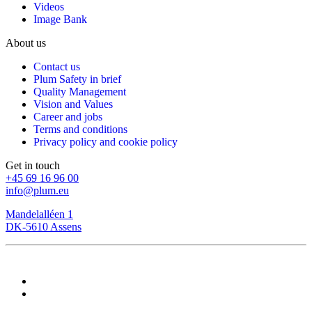
Videos
Image Bank
About us
Contact us
Plum Safety in brief
Quality Management
Vision and Values
Career and jobs
Terms and conditions
Privacy policy and cookie policy
Get in touch
+45 69 16 96 00
info@plum.eu
Mandelalléen 1
DK-5610 Assens