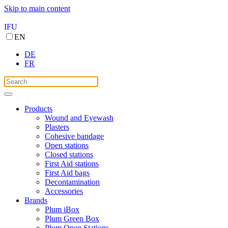
Skip to main content
IFU
EN
DE
FR
Products
Wound and Eyewash
Plasters
Cohesive bandage
Open stations
Closed stations
First Aid stations
First Aid bags
Decontamination
Accessories
Brands
Plum iBox
Plum Green Box
Plum Open Stations