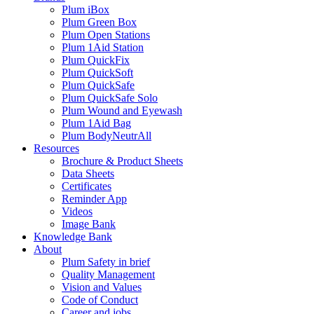
Plum iBox
Plum Green Box
Plum Open Stations
Plum 1Aid Station
Plum QuickFix
Plum QuickSoft
Plum QuickSafe
Plum QuickSafe Solo
Plum Wound and Eyewash
Plum 1Aid Bag
Plum BodyNeutrAll
Resources
Brochure & Product Sheets
Data Sheets
Certificates
Reminder App
Videos
Image Bank
Knowledge Bank
About
Plum Safety in brief
Quality Management
Vision and Values
Code of Conduct
Career and jobs