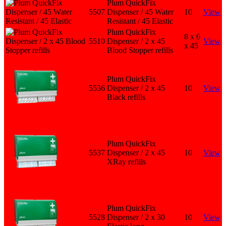
Plum QuickFix
5507
Dispenser / 45 Water
10
View
Resistant / 45 Elastic
Plum QuickFix
8 x 6
5510
Dispenser / 2 x 45
View
x 45
Blood Stopper refills
Plum QuickFix
5536
Dispenser / 2 x 45
10
View
Black refills
Plum QuickFix
5537
Dispenser / 2 x 45
10
View
XRay refills
Plum QuickFix
5528
Dispenser / 2 x 30
10
View