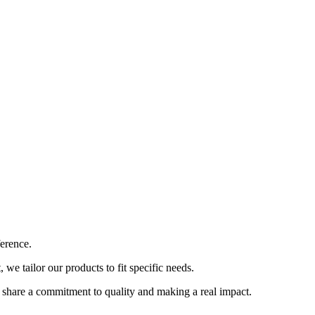
ference.
e tailor our products to fit specific needs.
 share a commitment to quality and making a real impact.