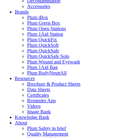
Decontamination
Accessories
Brands
Plum iBox
Plum Green Box
Plum Open Stations
Plum 1Aid Station
Plum QuickFix
Plum QuickSoft
Plum QuickSafe
Plum QuickSafe Solo
Plum Wound and Eyewash
Plum 1Aid Bag
Plum BodyNeutrAll
Resources
Brochure & Product Sheets
Data Sheets
Certificates
Reminder App
Videos
Image Bank
Knowledge Bank
About
Plum Safety in brief
Quality Management