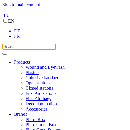
Skip to main content
IFU
EN
DE
FR
Products
Wound and Eyewash
Plasters
Cohesive bandage
Open stations
Closed stations
First Aid stations
First Aid bags
Decontamination
Accessories
Brands
Plum iBox
Plum Green Box
Plum Open Stations