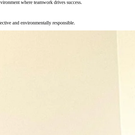
environment where teamwork drives success.
fective and environmentally responsible.