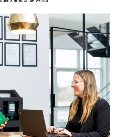
onments around the world!