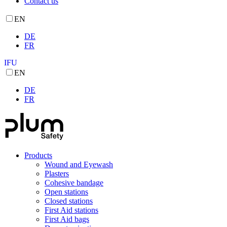
Contact us
EN
DE
FR
IFU
EN
DE
FR
Products
Wound and Eyewash
Plasters
Cohesive bandage
Open stations
Closed stations
First Aid stations
First Aid bags