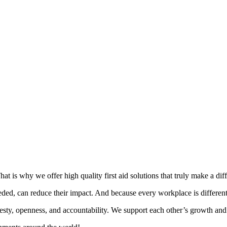
t is why we offer high quality first aid solutions that truly make a dif
ed, can reduce their impact. And because every workplace is different, w
esty, openness, and accountability. We support each other’s growth and