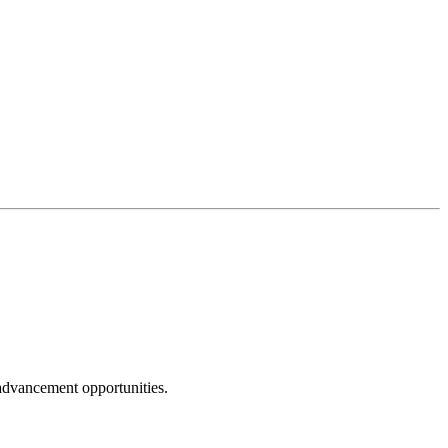
 advancement opportunities.