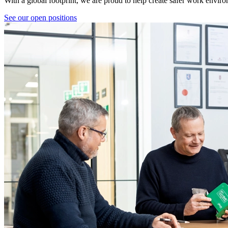
With a global footprint, we are proud to help create safer work envir
See our open positions