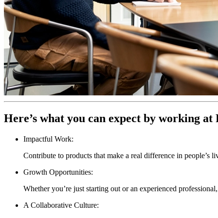
Here’s what you can expect by working at 
Impactful Work:
Contribute to products that make a real difference in people’s li
Growth Opportunities:
Whether you’re just starting out or an experienced professiona
A Collaborative Culture: