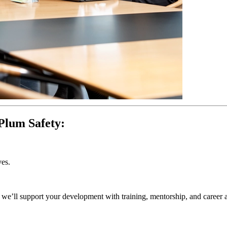
Plum Safety:
ves.
l, we’ll support your development with training, mentorship, and career