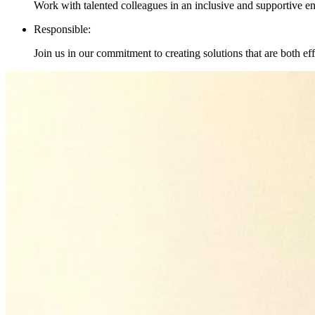
Work with talented colleagues in an inclusive and supportive 
Responsible:
Join us in our commitment to creating solutions that are both ef