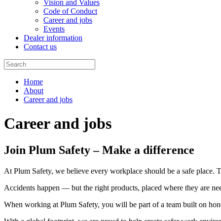
Vision and Values
Code of Conduct
Career and jobs
Events
Dealer information
Contact us
Home
About
Career and jobs
Career and jobs
Join Plum Safety – Make a difference
At Plum Safety, we believe every workplace should be a safe place. Tha
Accidents happen — but the right products, placed where they are need
When working at Plum Safety, you will be part of a team built on hon