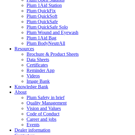
Plum 1Aid Station
Plum QuickFix
Plum QuickSoft
Plum QuickSafe
Plum QuickSafe Solo
Plum Wound and Eyewash
Plum 1Aid Bag
Plum BodyNeutrAll
Resources
Brochure & Product Sheets
Data Sheets
Certificates
Reminder App
Videos
Image Bank
Knowledge Bank
About
Plum Safety in brief
Quality Management
Vision and Values
Code of Conduct
Career and jobs
Events
Dealer information