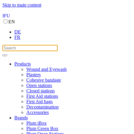
Skip to main content
IFU
EN
DE
FR
Products
Wound and Eyewash
Plasters
Cohesive bandage
Open stations
Closed stations
First Aid stations
First Aid bags
Decontamination
Accessories
Brands
Plum iBox
Plum Green Box
Plum Open Stations