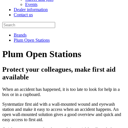
Events
Dealer information
Contact us
Brands
Plum Open Stations
Plum Open Stations
Protect your colleagues, make first aid
available
When an accident has happened, it is too late to look for help in a
box or in a cupboard.
Systematize first aid with a wall-mounted wound and eyewash
station and make it easy to access when an accident happens. An
open wall-mounted solution gives a good overview and quick and
easy access to first aid.