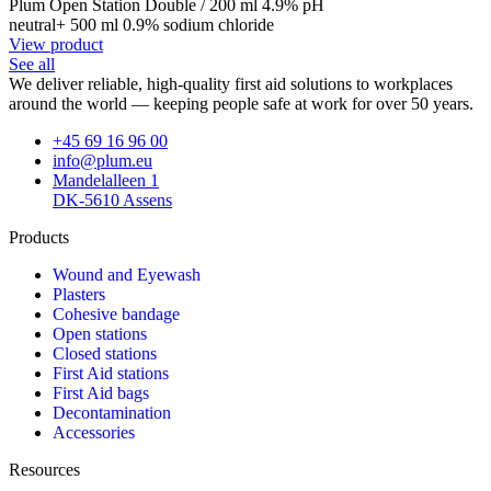
Plum Open Station Double / 200 ml 4.9% pH
neutral+ 500 ml 0.9% sodium chloride
View product
See all
We deliver reliable, high-quality first aid solutions to workplaces
around the world — keeping people safe at work for over 50 years.
+45 69 16 96 00
info@plum.eu
Mandelalleen 1
DK-5610 Assens
Products
Wound and Eyewash
Plasters
Cohesive bandage
Open stations
Closed stations
First Aid stations
First Aid bags
Decontamination
Accessories
Resources