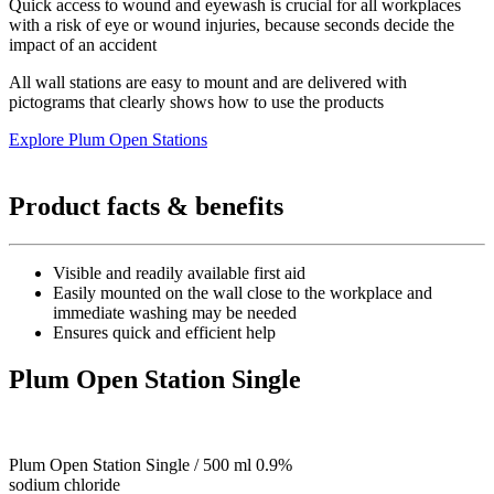
Quick access to wound and eyewash is crucial for all workplaces
with a risk of eye or wound injuries, because seconds decide the
impact of an accident
All wall stations are easy to mount and are delivered with
pictograms that clearly shows how to use the products
Explore Plum Open Stations
Product facts & benefits
Visible and readily available first aid
Easily mounted on the wall close to the workplace and
immediate washing may be needed
Ensures quick and efficient help
Plum Open Station Single
Plum Open Station Single / 500 ml 0.9%
sodium chloride