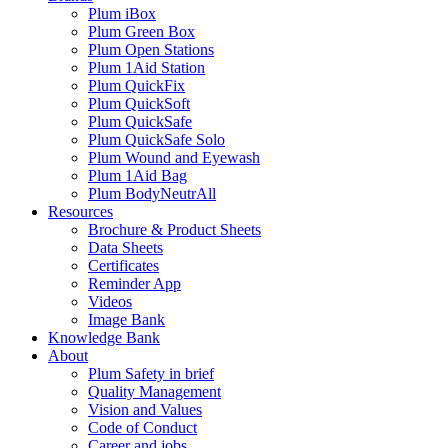
Plum iBox
Plum Green Box
Plum Open Stations
Plum 1Aid Station
Plum QuickFix
Plum QuickSoft
Plum QuickSafe
Plum QuickSafe Solo
Plum Wound and Eyewash
Plum 1Aid Bag
Plum BodyNeutrAll
Resources
Brochure & Product Sheets
Data Sheets
Certificates
Reminder App
Videos
Image Bank
Knowledge Bank
About
Plum Safety in brief
Quality Management
Vision and Values
Code of Conduct
Career and jobs