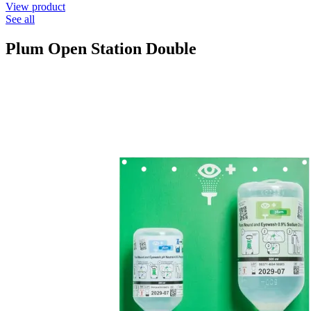
View product
See all
Plum Open Station Double