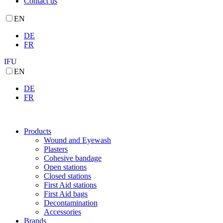
Contact us
EN
DE
FR
IFU
EN
DE
FR
Products
Wound and Eyewash
Plasters
Cohesive bandage
Open stations
Closed stations
First Aid stations
First Aid bags
Decontamination
Accessories
Brands