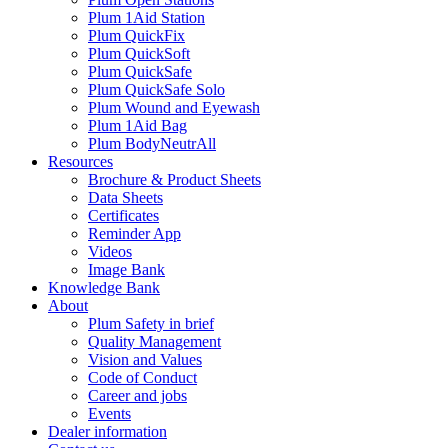
Plum 1Aid Station
Plum QuickFix
Plum QuickSoft
Plum QuickSafe
Plum QuickSafe Solo
Plum Wound and Eyewash
Plum 1Aid Bag
Plum BodyNeutrAll
Resources
Brochure & Product Sheets
Data Sheets
Certificates
Reminder App
Videos
Image Bank
Knowledge Bank
About
Plum Safety in brief
Quality Management
Vision and Values
Code of Conduct
Career and jobs
Events
Dealer information