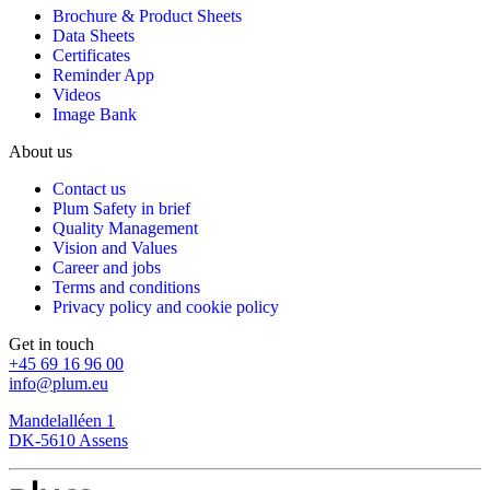
Brochure & Product Sheets
Data Sheets
Certificates
Reminder App
Videos
Image Bank
About us
Contact us
Plum Safety in brief
Quality Management
Vision and Values
Career and jobs
Terms and conditions
Privacy policy and cookie policy
Get in touch
+45 69 16 96 00
info@plum.eu
Mandelalléen 1
DK-5610 Assens