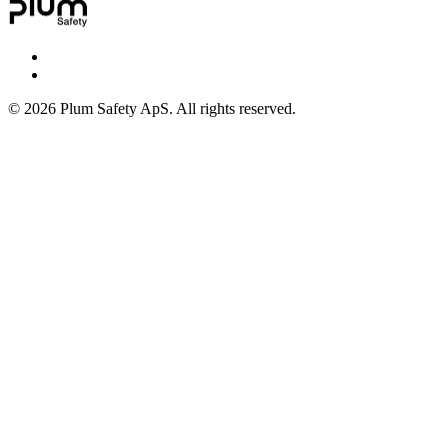
©
2026
Plum Safety ApS. All rights reserved.