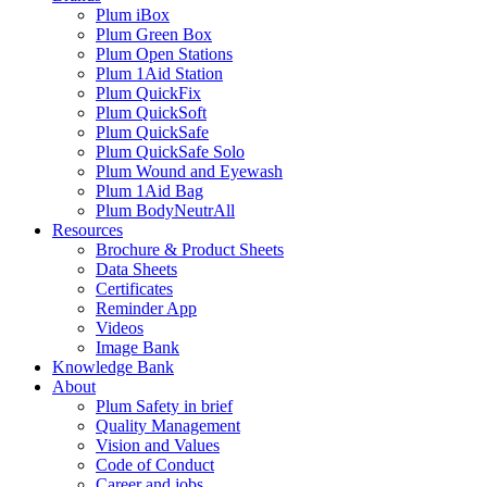
Plum iBox
Plum Green Box
Plum Open Stations
Plum 1Aid Station
Plum QuickFix
Plum QuickSoft
Plum QuickSafe
Plum QuickSafe Solo
Plum Wound and Eyewash
Plum 1Aid Bag
Plum BodyNeutrAll
Resources
Brochure & Product Sheets
Data Sheets
Certificates
Reminder App
Videos
Image Bank
Knowledge Bank
About
Plum Safety in brief
Quality Management
Vision and Values
Code of Conduct
Career and jobs