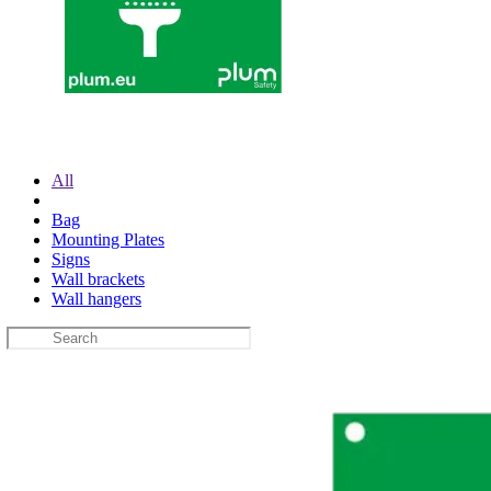
All
Bag
Mounting Plates
Signs
Wall brackets
Wall hangers