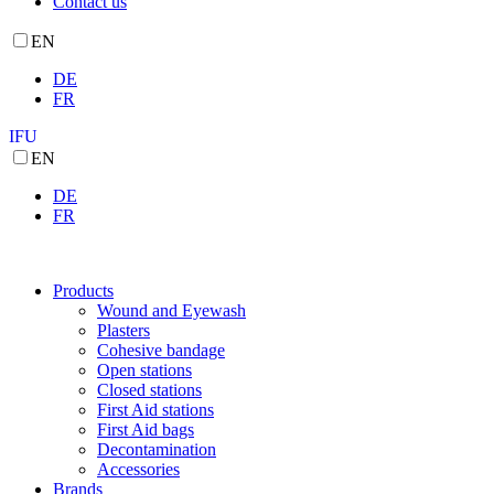
Contact us
EN
DE
FR
IFU
EN
DE
FR
Products
Wound and Eyewash
Plasters
Cohesive bandage
Open stations
Closed stations
First Aid stations
First Aid bags
Decontamination
Accessories
Brands