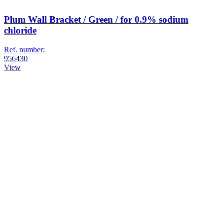
Plum Wall Bracket / Green / for 0.9% sodium
chloride
Ref. number:
956430
View