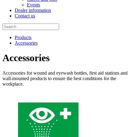
Events
Dealer information
Contact us
Products
Accessories
Accessories
Accessories for wound and eyewash bottles, first aid stations and
wall-mounted products to ensure the best conditions for the
workplace.