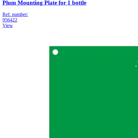
Plum Mounting Plate for 1 bottle
Ref. number:
956422
View