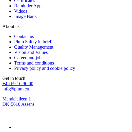
Certificates
Reminder App
Videos
Image Bank
About us
Contact us
Plum Safety in brief
Quality Management
Vision and Values
Career and jobs
Terms and conditions
Privacy policy and cookie policy
Get in touch
+45 69 16 96 00
info@plum.eu
Mandelalléen 1
DK-5610 Assens