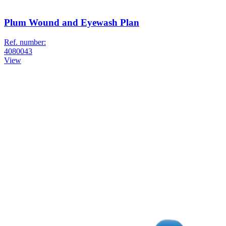
Plum Wound and Eyewash Plan
Ref. number:
4080043
View