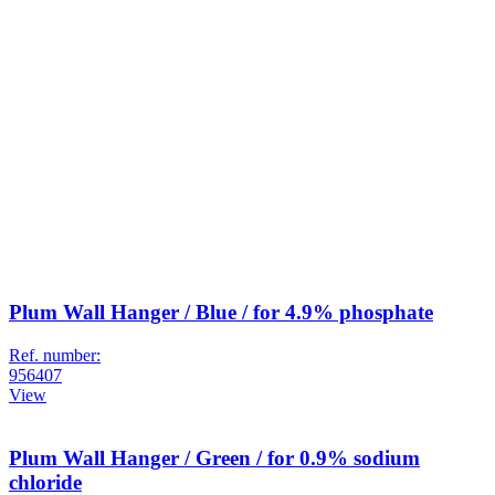
Plum Wall Hanger / Blue / for 4.9% phosphate
Ref. number:
956407
View
Plum Wall Hanger / Green / for 0.9% sodium
chloride