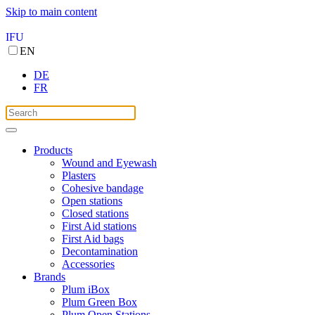
Skip to main content
IFU
EN
DE
FR
Products
Wound and Eyewash
Plasters
Cohesive bandage
Open stations
Closed stations
First Aid stations
First Aid bags
Decontamination
Accessories
Brands
Plum iBox
Plum Green Box
Plum Open Stations