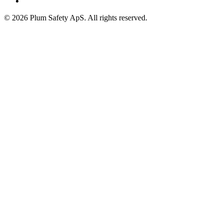
©
2026
Plum Safety ApS. All rights reserved.