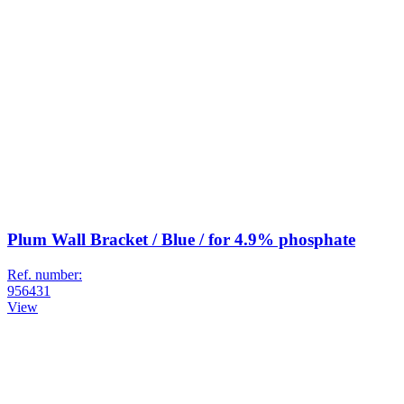
Plum Wall Bracket / Blue / for 4.9% phosphate
Ref. number:
956431
View