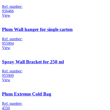
Ref. number:
956466
View
Plum Wall hanger for single carton
Ref. number:
955904
View
Spray Wall Bracket for 250 ml
Ref. number:
955909
View
Plum Extreme Cold Bag
Ref. number:
4550