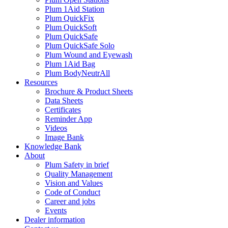
Plum 1Aid Station
Plum QuickFix
Plum QuickSoft
Plum QuickSafe
Plum QuickSafe Solo
Plum Wound and Eyewash
Plum 1Aid Bag
Plum BodyNeutrAll
Resources
Brochure & Product Sheets
Data Sheets
Certificates
Reminder App
Videos
Image Bank
Knowledge Bank
About
Plum Safety in brief
Quality Management
Vision and Values
Code of Conduct
Career and jobs
Events
Dealer information