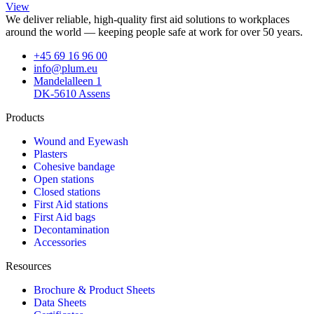
View
We deliver reliable, high-quality first aid solutions to workplaces
around the world — keeping people safe at work for over 50 years.
+45 69 16 96 00
info@plum.eu
Mandelalleen 1
DK-5610 Assens
Products
Wound and Eyewash
Plasters
Cohesive bandage
Open stations
Closed stations
First Aid stations
First Aid bags
Decontamination
Accessories
Resources
Brochure & Product Sheets
Data Sheets