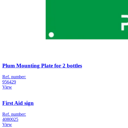
Plum Mounting Plate for 2 bottles
Ref. number:
956429
View
First Aid sign
Ref. number:
4080025
View