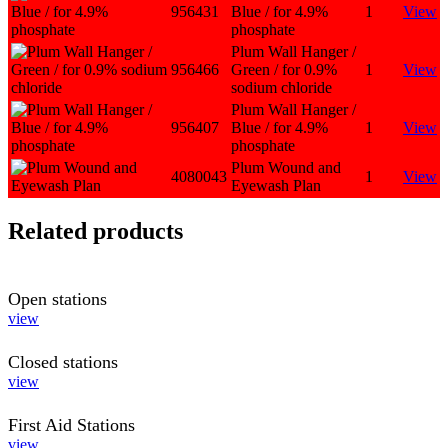
956431
Blue / for 4.9%
1
View
phosphate
Plum Wall Hanger /
956466
Green / for 0.9%
1
View
sodium chloride
Plum Wall Hanger /
956407
Blue / for 4.9%
1
View
phosphate
Plum Wound and
4080043
1
View
Eyewash Plan
Related products
Open stations
view
Closed stations
view
First Aid Stations
view