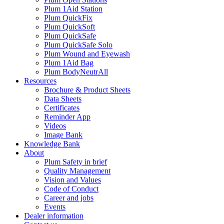
Plum 1Aid Station
Plum QuickFix
Plum QuickSoft
Plum QuickSafe
Plum QuickSafe Solo
Plum Wound and Eyewash
Plum 1Aid Bag
Plum BodyNeutrAll
Resources
Brochure & Product Sheets
Data Sheets
Certificates
Reminder App
Videos
Image Bank
Knowledge Bank
About
Plum Safety in brief
Quality Management
Vision and Values
Code of Conduct
Career and jobs
Events
Dealer information