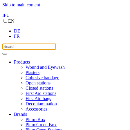
Skip to main content
IFU
EN
DE
FR
Products
Wound and Eyewash
Plasters
Cohesive bandage
Open stations
Closed stations
First Aid stations
First Aid bags
Decontamination
Accessories
Brands
Plum iBox
Plum Green Box
Plum Open Stations