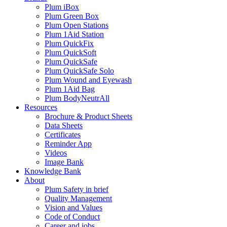
Plum iBox
Plum Green Box
Plum Open Stations
Plum 1Aid Station
Plum QuickFix
Plum QuickSoft
Plum QuickSafe
Plum QuickSafe Solo
Plum Wound and Eyewash
Plum 1Aid Bag
Plum BodyNeutrAll
Resources
Brochure & Product Sheets
Data Sheets
Certificates
Reminder App
Videos
Image Bank
Knowledge Bank
About
Plum Safety in brief
Quality Management
Vision and Values
Code of Conduct
Career and jobs