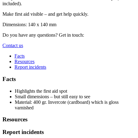
included).
Make first aid visible – and get help quickly.
Dimensions: 140 x 140 mm
Do you have any questions? Get in touch:
Contact us
Facts
Resources
Report incidents
Facts
Highlights the first aid spot
Small dimensions – but still easy to see
Material: 400 gr. Invercote (cardboard) which is gloss
varnished
Resources
Report incidents