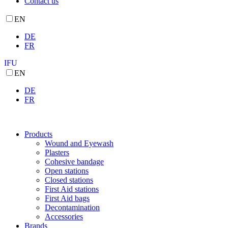
Contact us
EN
DE
FR
IFU
EN
DE
FR
Products
Wound and Eyewash
Plasters
Cohesive bandage
Open stations
Closed stations
First Aid stations
First Aid bags
Decontamination
Accessories
Brands