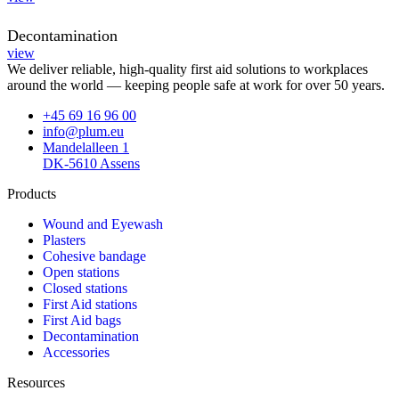
Decontamination
view
We deliver reliable, high-quality first aid solutions to workplaces
around the world — keeping people safe at work for over 50 years.
+45 69 16 96 00
info@plum.eu
Mandelalleen 1
DK-5610 Assens
Products
Wound and Eyewash
Plasters
Cohesive bandage
Open stations
Closed stations
First Aid stations
First Aid bags
Decontamination
Accessories
Resources