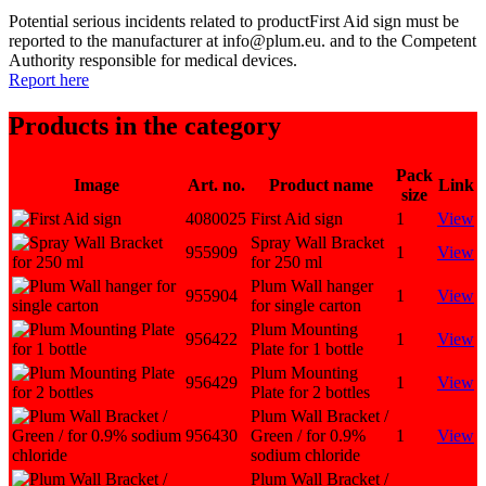
Potential serious incidents related to productFirst Aid sign must be
reported to the manufacturer at info@plum.eu. and to the Competent
Authority responsible for medical devices.
Report here
Products in the category
Pack
Image
Art. no.
Product name
Link
size
4080025
First Aid sign
1
View
Spray Wall Bracket
955909
1
View
for 250 ml
Plum Wall hanger
955904
1
View
for single carton
Plum Mounting
956422
1
View
Plate for 1 bottle
Plum Mounting
956429
1
View
Plate for 2 bottles
Plum Wall Bracket /
956430
Green / for 0.9%
1
View
sodium chloride
Plum Wall Bracket /