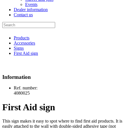
Events
Dealer information
Contact us
Products
Accessories
Signs
First Aid sign
Information
Ref. number:
4080025
First Aid sign
This sign makes it easy to spot where to find first aid products. It is
easily attached to the wall with double-sided adhesive tape (not