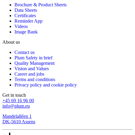
Brochure & Product Sheets
Data Sheets
Certificates
Reminder App
Videos
Image Bank
About us
Contact us
Plum Safety in brief
Quality Management
Vision and Values
Career and jobs
Terms and conditions
Privacy policy and cookie policy
Get in touch
+45 69 16 96 00
info@plum.eu
Mandelalléen 1
DK-5610 Assens