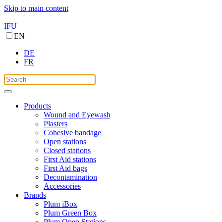
Skip to main content
IFU
EN
DE
FR
Products
Wound and Eyewash
Plasters
Cohesive bandage
Open stations
Closed stations
First Aid stations
First Aid bags
Decontamination
Accessories
Brands
Plum iBox
Plum Green Box
Plum Open Stations