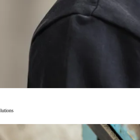
lutions