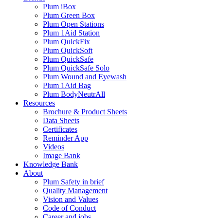
Plum iBox
Plum Green Box
Plum Open Stations
Plum 1Aid Station
Plum QuickFix
Plum QuickSoft
Plum QuickSafe
Plum QuickSafe Solo
Plum Wound and Eyewash
Plum 1Aid Bag
Plum BodyNeutrAll
Resources
Brochure & Product Sheets
Data Sheets
Certificates
Reminder App
Videos
Image Bank
Knowledge Bank
About
Plum Safety in brief
Quality Management
Vision and Values
Code of Conduct
Career and jobs