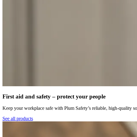
First aid and safety – protect your people
Keep your workplace safe with Plum Safety’s reliable, high-quality so
See all products