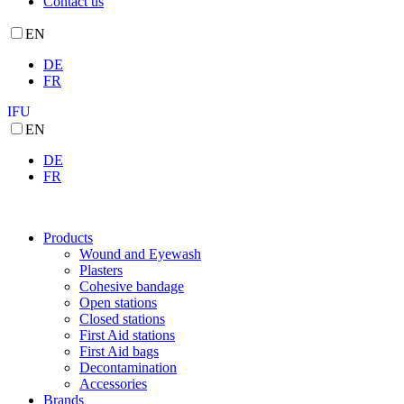
Contact us
EN
DE
FR
IFU
EN
DE
FR
Products
Wound and Eyewash
Plasters
Cohesive bandage
Open stations
Closed stations
First Aid stations
First Aid bags
Decontamination
Accessories
Brands