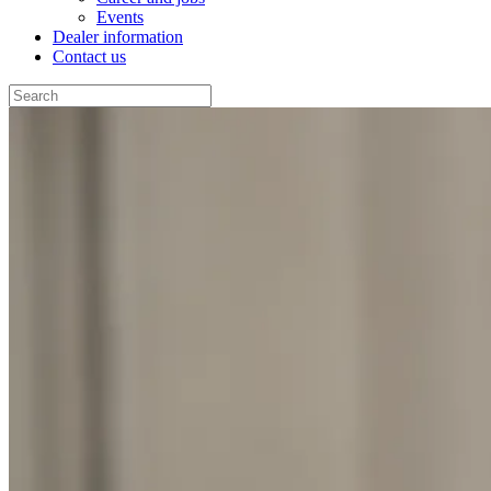
Events
Dealer information
Contact us