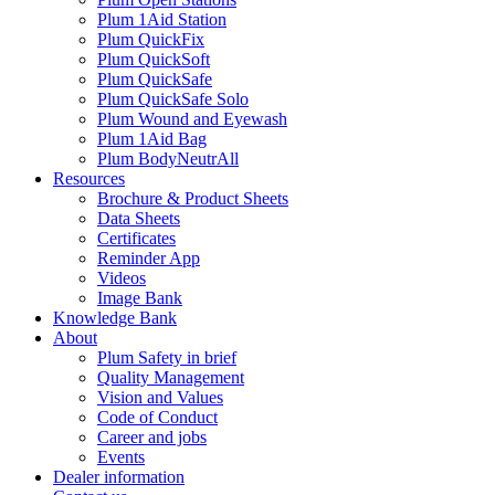
Plum 1Aid Station
Plum QuickFix
Plum QuickSoft
Plum QuickSafe
Plum QuickSafe Solo
Plum Wound and Eyewash
Plum 1Aid Bag
Plum BodyNeutrAll
Resources
Brochure & Product Sheets
Data Sheets
Certificates
Reminder App
Videos
Image Bank
Knowledge Bank
About
Plum Safety in brief
Quality Management
Vision and Values
Code of Conduct
Career and jobs
Events
Dealer information