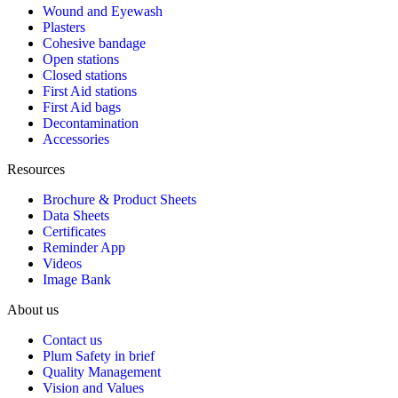
Wound and Eyewash
Plasters
Cohesive bandage
Open stations
Closed stations
First Aid stations
First Aid bags
Decontamination
Accessories
Resources
Brochure & Product Sheets
Data Sheets
Certificates
Reminder App
Videos
Image Bank
About us
Contact us
Plum Safety in brief
Quality Management
Vision and Values