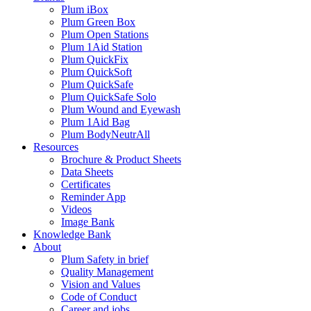
Plum iBox
Plum Green Box
Plum Open Stations
Plum 1Aid Station
Plum QuickFix
Plum QuickSoft
Plum QuickSafe
Plum QuickSafe Solo
Plum Wound and Eyewash
Plum 1Aid Bag
Plum BodyNeutrAll
Resources
Brochure & Product Sheets
Data Sheets
Certificates
Reminder App
Videos
Image Bank
Knowledge Bank
About
Plum Safety in brief
Quality Management
Vision and Values
Code of Conduct
Career and jobs