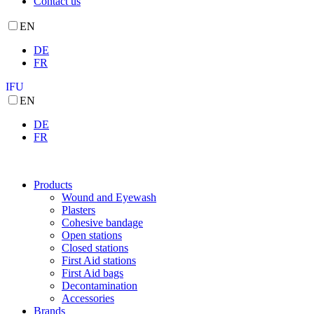
Contact us
EN
DE
FR
IFU
EN
DE
FR
Products
Wound and Eyewash
Plasters
Cohesive bandage
Open stations
Closed stations
First Aid stations
First Aid bags
Decontamination
Accessories
Brands