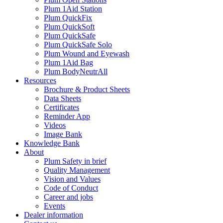
Plum 1Aid Station
Plum QuickFix
Plum QuickSoft
Plum QuickSafe
Plum QuickSafe Solo
Plum Wound and Eyewash
Plum 1Aid Bag
Plum BodyNeutrAll
Resources
Brochure & Product Sheets
Data Sheets
Certificates
Reminder App
Videos
Image Bank
Knowledge Bank
About
Plum Safety in brief
Quality Management
Vision and Values
Code of Conduct
Career and jobs
Events
Dealer information