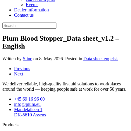
Events
Dealer information
Contact us
Plum Blood Stopper_Data sheet_v1.2 –
English
Written by
Stine
on
8. May 2026
. Posted in
Data sheet engelsk
.
Previous
Next
We deliver reliable, high-quality first aid solutions to workplaces
around the world — keeping people safe at work for over 50 years.
+45 69 16 96 00
info@plum.eu
Mandelalleen 1
DK-5610 Assens
Products