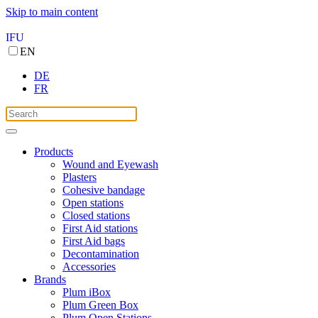
Skip to main content
IFU
EN
DE
FR
Products
Wound and Eyewash
Plasters
Cohesive bandage
Open stations
Closed stations
First Aid stations
First Aid bags
Decontamination
Accessories
Brands
Plum iBox
Plum Green Box
Plum Open Stations