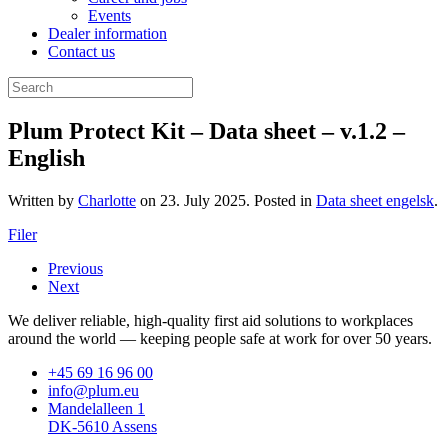
Events
Dealer information
Contact us
Plum Protect Kit – Data sheet – v.1.2 –
English
Written by
Charlotte
on
23. July 2025
. Posted in
Data sheet engelsk
.
Filer
Previous
Next
We deliver reliable, high-quality first aid solutions to workplaces
around the world — keeping people safe at work for over 50 years.
+45 69 16 96 00
info@plum.eu
Mandelalleen 1
DK-5610 Assens