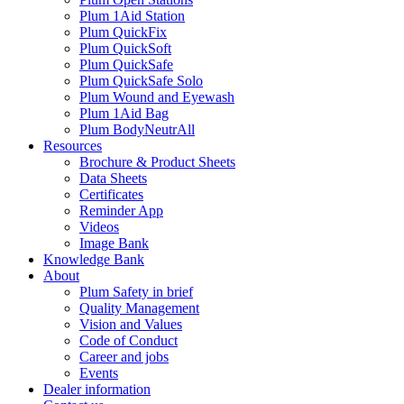
Plum 1Aid Station
Plum QuickFix
Plum QuickSoft
Plum QuickSafe
Plum QuickSafe Solo
Plum Wound and Eyewash
Plum 1Aid Bag
Plum BodyNeutrAll
Resources
Brochure & Product Sheets
Data Sheets
Certificates
Reminder App
Videos
Image Bank
Knowledge Bank
About
Plum Safety in brief
Quality Management
Vision and Values
Code of Conduct
Career and jobs
Events
Dealer information