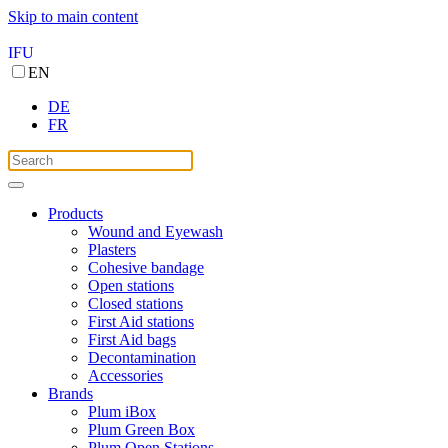
Skip to main content
IFU
EN
DE
FR
Products
Wound and Eyewash
Plasters
Cohesive bandage
Open stations
Closed stations
First Aid stations
First Aid bags
Decontamination
Accessories
Brands
Plum iBox
Plum Green Box
Plum Open Stations