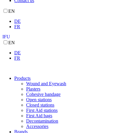
Contact us
EN
DE
FR
IFU
EN
DE
FR
Products
Wound and Eyewash
Plasters
Cohesive bandage
Open stations
Closed stations
First Aid stations
First Aid bags
Decontamination
Accessories
Brands