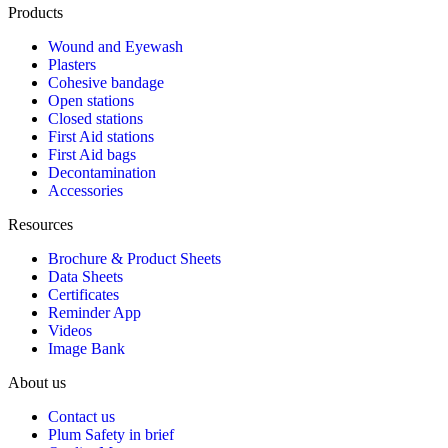
Products
Wound and Eyewash
Plasters
Cohesive bandage
Open stations
Closed stations
First Aid stations
First Aid bags
Decontamination
Accessories
Resources
Brochure & Product Sheets
Data Sheets
Certificates
Reminder App
Videos
Image Bank
About us
Contact us
Plum Safety in brief