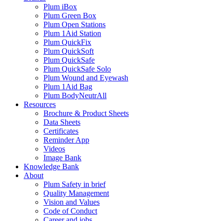
Plum iBox
Plum Green Box
Plum Open Stations
Plum 1Aid Station
Plum QuickFix
Plum QuickSoft
Plum QuickSafe
Plum QuickSafe Solo
Plum Wound and Eyewash
Plum 1Aid Bag
Plum BodyNeutrAll
Resources
Brochure & Product Sheets
Data Sheets
Certificates
Reminder App
Videos
Image Bank
Knowledge Bank
About
Plum Safety in brief
Quality Management
Vision and Values
Code of Conduct
Career and jobs