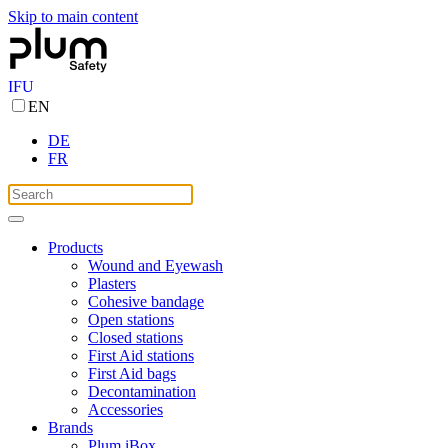
Skip to main content
IFU
EN
DE
FR
Products
Wound and Eyewash
Plasters
Cohesive bandage
Open stations
Closed stations
First Aid stations
First Aid bags
Decontamination
Accessories
Brands
Plum iBox