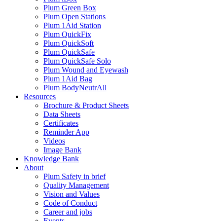
Plum Green Box
Plum Open Stations
Plum 1Aid Station
Plum QuickFix
Plum QuickSoft
Plum QuickSafe
Plum QuickSafe Solo
Plum Wound and Eyewash
Plum 1Aid Bag
Plum BodyNeutrAll
Resources
Brochure & Product Sheets
Data Sheets
Certificates
Reminder App
Videos
Image Bank
Knowledge Bank
About
Plum Safety in brief
Quality Management
Vision and Values
Code of Conduct
Career and jobs
Events