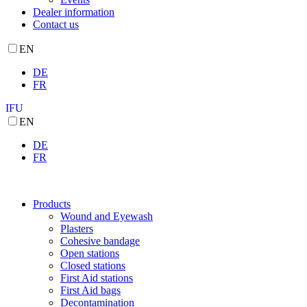
Dealer information
Contact us
EN
DE
FR
IFU
EN
DE
FR
Products
Wound and Eyewash
Plasters
Cohesive bandage
Open stations
Closed stations
First Aid stations
First Aid bags
Decontamination