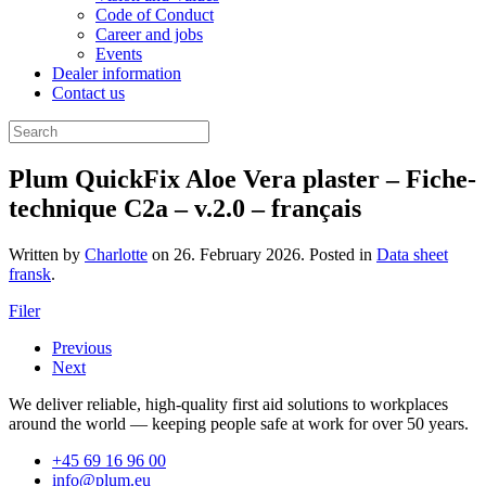
Code of Conduct
Career and jobs
Events
Dealer information
Contact us
Plum QuickFix Aloe Vera plaster – Fiche-
technique C2a – v.2.0 – français
Written by
Charlotte
on
26. February 2026
. Posted in
Data sheet
fransk
.
Filer
Previous
Next
We deliver reliable, high-quality first aid solutions to workplaces
around the world — keeping people safe at work for over 50 years.
+45 69 16 96 00
info@plum.eu