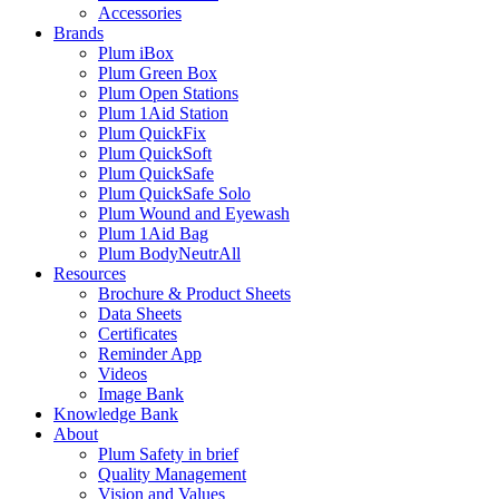
Accessories
Brands
Plum iBox
Plum Green Box
Plum Open Stations
Plum 1Aid Station
Plum QuickFix
Plum QuickSoft
Plum QuickSafe
Plum QuickSafe Solo
Plum Wound and Eyewash
Plum 1Aid Bag
Plum BodyNeutrAll
Resources
Brochure & Product Sheets
Data Sheets
Certificates
Reminder App
Videos
Image Bank
Knowledge Bank
About
Plum Safety in brief
Quality Management
Vision and Values