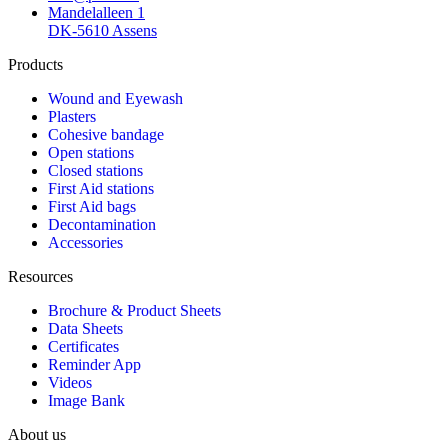
Mandelalleen 1
DK-5610 Assens
Products
Wound and Eyewash
Plasters
Cohesive bandage
Open stations
Closed stations
First Aid stations
First Aid bags
Decontamination
Accessories
Resources
Brochure & Product Sheets
Data Sheets
Certificates
Reminder App
Videos
Image Bank
About us