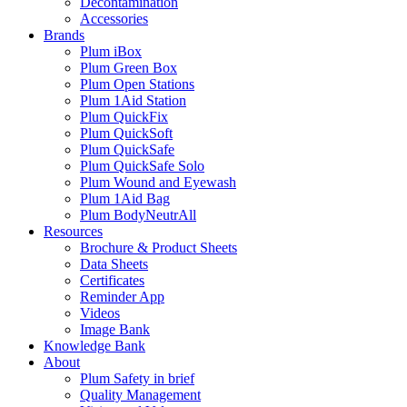
Decontamination
Accessories
Brands
Plum iBox
Plum Green Box
Plum Open Stations
Plum 1Aid Station
Plum QuickFix
Plum QuickSoft
Plum QuickSafe
Plum QuickSafe Solo
Plum Wound and Eyewash
Plum 1Aid Bag
Plum BodyNeutrAll
Resources
Brochure & Product Sheets
Data Sheets
Certificates
Reminder App
Videos
Image Bank
Knowledge Bank
About
Plum Safety in brief
Quality Management