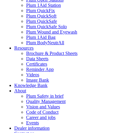
Plum 1Aid Station
Plum QuickFix
Plum QuickSoft
Plum QuickSafe
Plum QuickSafe Solo
Plum Wound and Eyewash
Plum 1Aid Bag
Plum BodyNeutrAll
Resources
Brochure & Product Sheets
Data Sheets
Certificates
Reminder App
Videos
Image Bank
Knowledge Bank
About
Plum Safety in brief
Quality Management
Vision and Values
Code of Conduct
Career and jobs
Events
Dealer information