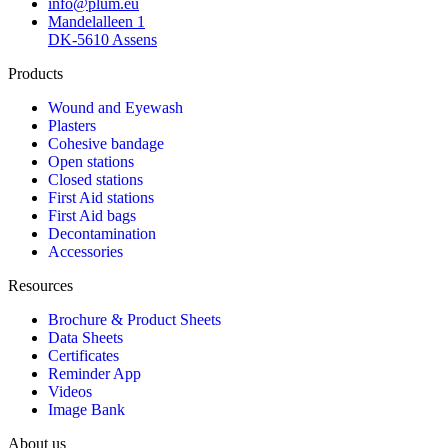
info@plum.eu
Mandelalleen 1
DK-5610 Assens
Products
Wound and Eyewash
Plasters
Cohesive bandage
Open stations
Closed stations
First Aid stations
First Aid bags
Decontamination
Accessories
Resources
Brochure & Product Sheets
Data Sheets
Certificates
Reminder App
Videos
Image Bank
About us