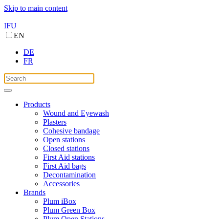
Skip to main content
IFU
EN
DE
FR
Products
Wound and Eyewash
Plasters
Cohesive bandage
Open stations
Closed stations
First Aid stations
First Aid bags
Decontamination
Accessories
Brands
Plum iBox
Plum Green Box
Plum Open Stations