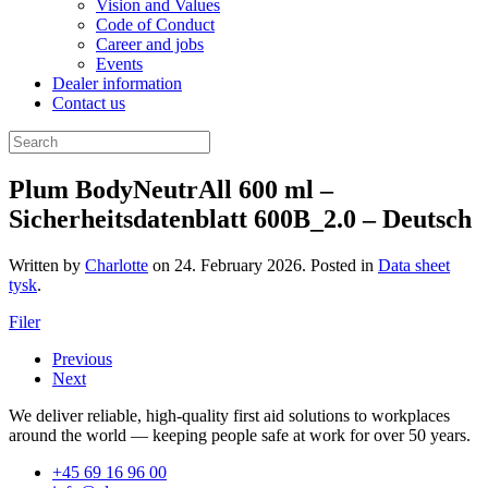
Vision and Values
Code of Conduct
Career and jobs
Events
Dealer information
Contact us
Plum BodyNeutrAll 600 ml –
Sicherheitsdatenblatt 600B_2.0 – Deutsch
Written by
Charlotte
on
24. February 2026
. Posted in
Data sheet
tysk
.
Filer
Previous
Next
We deliver reliable, high-quality first aid solutions to workplaces
around the world — keeping people safe at work for over 50 years.
+45 69 16 96 00