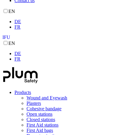
Contact us
EN
DE
FR
IFU
EN
DE
FR
Products
Wound and Eyewash
Plasters
Cohesive bandage
Open stations
Closed stations
First Aid stations
First Aid bags