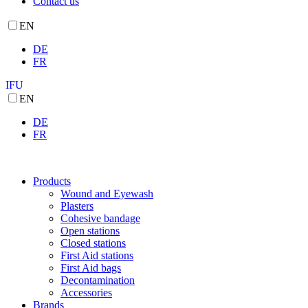
Contact us
EN
DE
FR
IFU
EN
DE
FR
Products
Wound and Eyewash
Plasters
Cohesive bandage
Open stations
Closed stations
First Aid stations
First Aid bags
Decontamination
Accessories
Brands