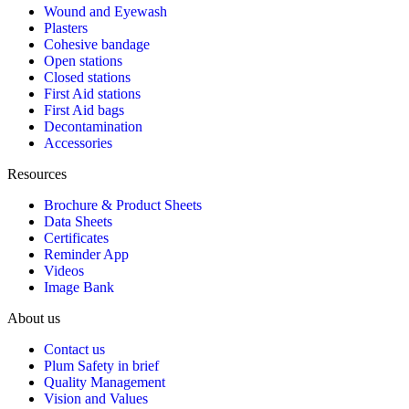
Wound and Eyewash
Plasters
Cohesive bandage
Open stations
Closed stations
First Aid stations
First Aid bags
Decontamination
Accessories
Resources
Brochure & Product Sheets
Data Sheets
Certificates
Reminder App
Videos
Image Bank
About us
Contact us
Plum Safety in brief
Quality Management
Vision and Values