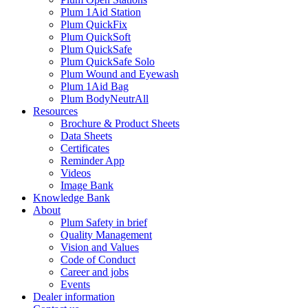
Plum 1Aid Station
Plum QuickFix
Plum QuickSoft
Plum QuickSafe
Plum QuickSafe Solo
Plum Wound and Eyewash
Plum 1Aid Bag
Plum BodyNeutrAll
Resources
Brochure & Product Sheets
Data Sheets
Certificates
Reminder App
Videos
Image Bank
Knowledge Bank
About
Plum Safety in brief
Quality Management
Vision and Values
Code of Conduct
Career and jobs
Events
Dealer information