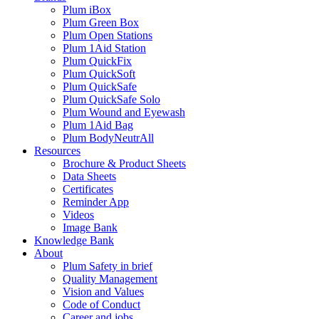
Plum iBox
Plum Green Box
Plum Open Stations
Plum 1Aid Station
Plum QuickFix
Plum QuickSoft
Plum QuickSafe
Plum QuickSafe Solo
Plum Wound and Eyewash
Plum 1Aid Bag
Plum BodyNeutrAll
Resources
Brochure & Product Sheets
Data Sheets
Certificates
Reminder App
Videos
Image Bank
Knowledge Bank
About
Plum Safety in brief
Quality Management
Vision and Values
Code of Conduct
Career and jobs