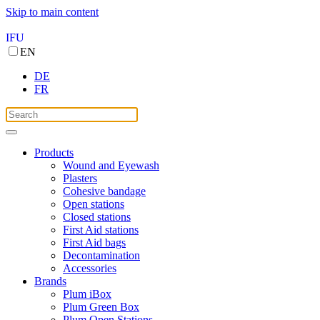
Skip to main content
IFU
EN
DE
FR
Products
Wound and Eyewash
Plasters
Cohesive bandage
Open stations
Closed stations
First Aid stations
First Aid bags
Decontamination
Accessories
Brands
Plum iBox
Plum Green Box
Plum Open Stations