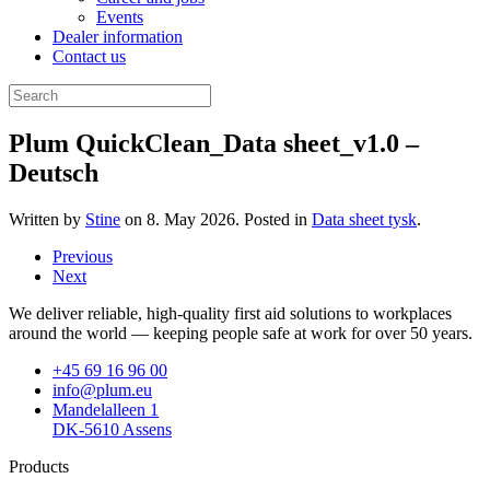
Events
Dealer information
Contact us
Plum QuickClean_Data sheet_v1.0 –
Deutsch
Written by
Stine
on
8. May 2026
. Posted in
Data sheet tysk
.
Previous
Next
We deliver reliable, high-quality first aid solutions to workplaces
around the world — keeping people safe at work for over 50 years.
+45 69 16 96 00
info@plum.eu
Mandelalleen 1
DK-5610 Assens
Products