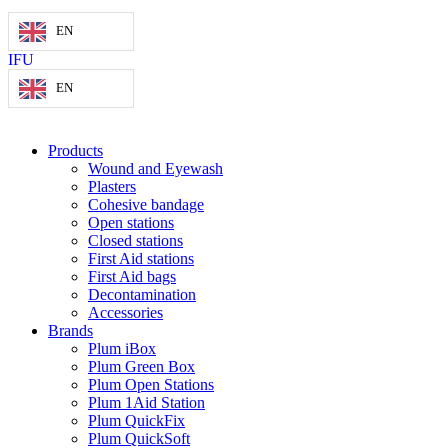
EN
IFU
EN
Products
Wound and Eyewash
Plasters
Cohesive bandage
Open stations
Closed stations
First Aid stations
First Aid bags
Decontamination
Accessories
Brands
Plum iBox
Plum Green Box
Plum Open Stations
Plum 1Aid Station
Plum QuickFix
Plum QuickSoft