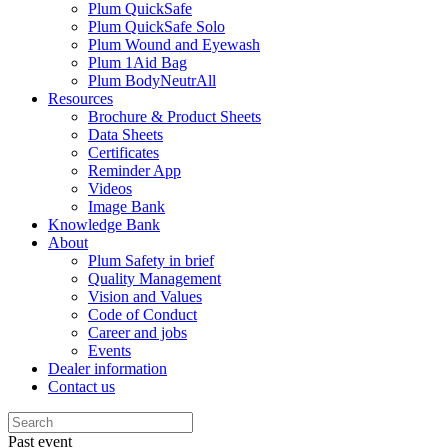
Plum QuickSafe
Plum QuickSafe Solo
Plum Wound and Eyewash
Plum 1Aid Bag
Plum BodyNeutrAll
Resources
Brochure & Product Sheets
Data Sheets
Certificates
Reminder App
Videos
Image Bank
Knowledge Bank
About
Plum Safety in brief
Quality Management
Vision and Values
Code of Conduct
Career and jobs
Events
Dealer information
Contact us
Past event