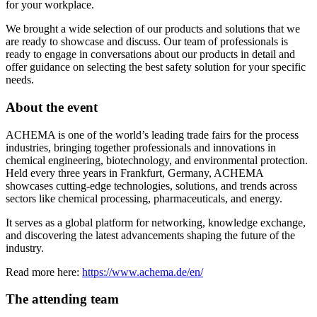
for your workplace.
We brought a wide selection of our products and solutions that we
are ready to showcase and discuss. Our team of professionals is
ready to engage in conversations about our products in detail and
offer guidance on selecting the best safety solution for your specific
needs.
About the event
ACHEMA is one of the world’s leading trade fairs for the process
industries, bringing together professionals and innovations in
chemical engineering, biotechnology, and environmental protection.
Held every three years in Frankfurt, Germany, ACHEMA
showcases cutting-edge technologies, solutions, and trends across
sectors like chemical processing, pharmaceuticals, and energy.
It serves as a global platform for networking, knowledge exchange,
and discovering the latest advancements shaping the future of the
industry.
Read more here:
https://www.achema.de/en/
The attending team