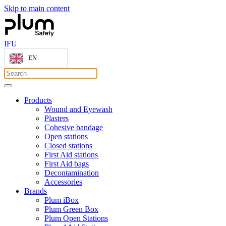
Skip to main content
IFU
EN
Products
Wound and Eyewash
Plasters
Cohesive bandage
Open stations
Closed stations
First Aid stations
First Aid bags
Decontamination
Accessories
Brands
Plum iBox
Plum Green Box
Plum Open Stations