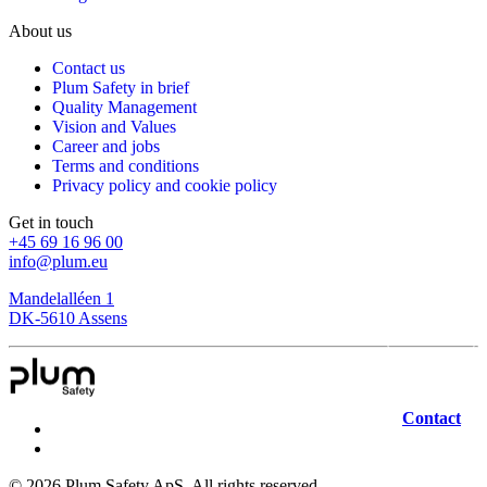
About us
Contact us
Plum Safety in brief
Quality Management
Vision and Values
Career and jobs
Terms and conditions
Privacy policy and cookie policy
Get in touch
+45 69 16 96 00
info@plum.eu
Mandelalléen 1
DK-5610 Assens
Contact
©
2026
Plum Safety ApS. All rights reserved.