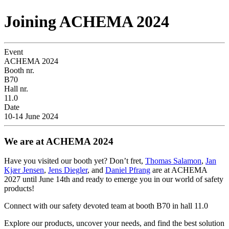
Joining ACHEMA 2024
Event
ACHEMA 2024
Booth nr.
B70
Hall nr.
11.0
Date
10-14 June 2024
We are at ACHEMA 2024
Have you visited our booth yet? Don’t fret,
Thomas Salamon
,
Jan
Kjær Jensen
,
Jens Diegler
, and
Daniel Pfrang
are at ACHEMA
2027 until June 14th and ready to emerge you in our world of safety
products!
Connect with our safety devoted team at booth B70 in hall 11.0
Explore our products, uncover your needs, and find the best solution