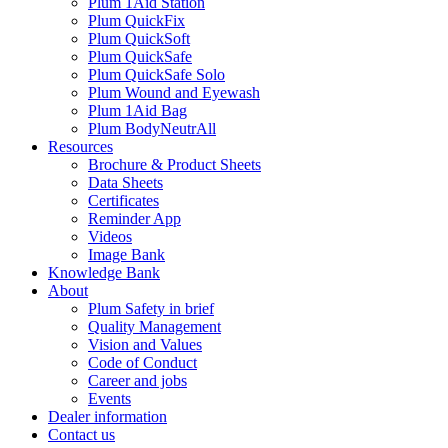
Plum 1Aid Station
Plum QuickFix
Plum QuickSoft
Plum QuickSafe
Plum QuickSafe Solo
Plum Wound and Eyewash
Plum 1Aid Bag
Plum BodyNeutrAll
Resources
Brochure & Product Sheets
Data Sheets
Certificates
Reminder App
Videos
Image Bank
Knowledge Bank
About
Plum Safety in brief
Quality Management
Vision and Values
Code of Conduct
Career and jobs
Events
Dealer information
Contact us