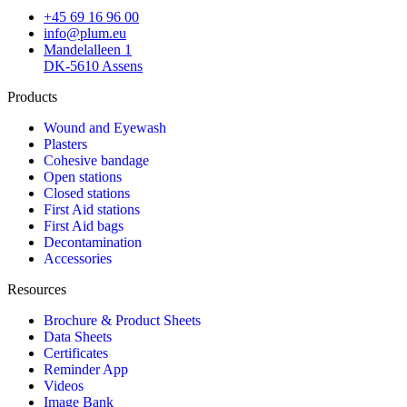
+45 69 16 96 00
info@plum.eu
Mandelalleen 1
DK-5610 Assens
Products
Wound and Eyewash
Plasters
Cohesive bandage
Open stations
Closed stations
First Aid stations
First Aid bags
Decontamination
Accessories
Resources
Brochure & Product Sheets
Data Sheets
Certificates
Reminder App
Videos
Image Bank