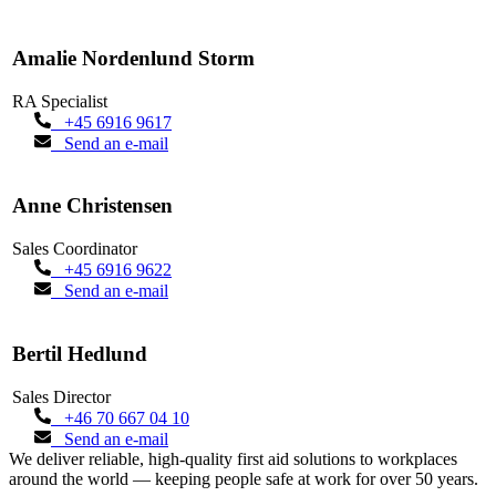
Amalie Nordenlund Storm
RA Specialist
+45 6916 9617
Send an e-mail
Anne Christensen
Sales Coordinator
+45 6916 9622
Send an e-mail
Bertil Hedlund
Sales Director
+46 70 667 04 10
Send an e-mail
We deliver reliable, high-quality first aid solutions to workplaces
around the world — keeping people safe at work for over 50 years.