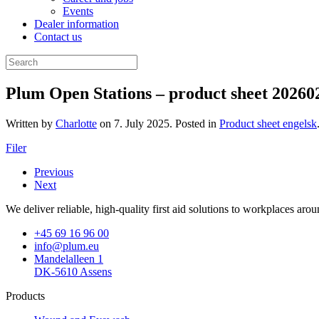
Events
Dealer information
Contact us
Plum Open Stations – product sheet 20260
Written by
Charlotte
on
7. July 2025
. Posted in
Product sheet engelsk
Filer
Previous
Next
We deliver reliable, high-quality first aid solutions to workplaces ar
+45 69 16 96 00
info@plum.eu
Mandelalleen 1
DK-5610 Assens
Products