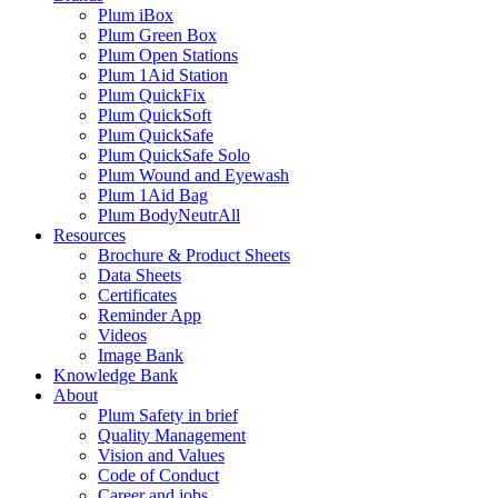
Plum iBox
Plum Green Box
Plum Open Stations
Plum 1Aid Station
Plum QuickFix
Plum QuickSoft
Plum QuickSafe
Plum QuickSafe Solo
Plum Wound and Eyewash
Plum 1Aid Bag
Plum BodyNeutrAll
Resources
Brochure & Product Sheets
Data Sheets
Certificates
Reminder App
Videos
Image Bank
Knowledge Bank
About
Plum Safety in brief
Quality Management
Vision and Values
Code of Conduct
Career and jobs