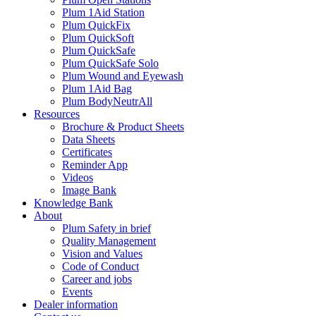
Plum 1Aid Station
Plum QuickFix
Plum QuickSoft
Plum QuickSafe
Plum QuickSafe Solo
Plum Wound and Eyewash
Plum 1Aid Bag
Plum BodyNeutrAll
Resources
Brochure & Product Sheets
Data Sheets
Certificates
Reminder App
Videos
Image Bank
Knowledge Bank
About
Plum Safety in brief
Quality Management
Vision and Values
Code of Conduct
Career and jobs
Events
Dealer information