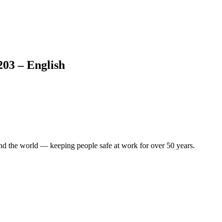
203 – English
.
ound the world — keeping people safe at work for over 50 years.