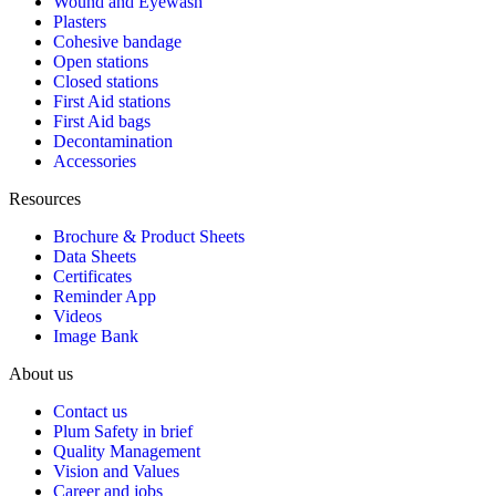
Wound and Eyewash
Plasters
Cohesive bandage
Open stations
Closed stations
First Aid stations
First Aid bags
Decontamination
Accessories
Resources
Brochure & Product Sheets
Data Sheets
Certificates
Reminder App
Videos
Image Bank
About us
Contact us
Plum Safety in brief
Quality Management
Vision and Values
Career and jobs