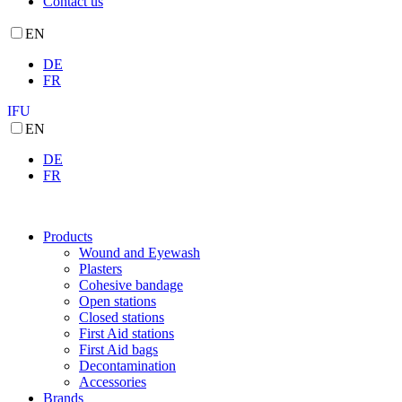
Contact us
EN
DE
FR
IFU
EN
DE
FR
Products
Wound and Eyewash
Plasters
Cohesive bandage
Open stations
Closed stations
First Aid stations
First Aid bags
Decontamination
Accessories
Brands