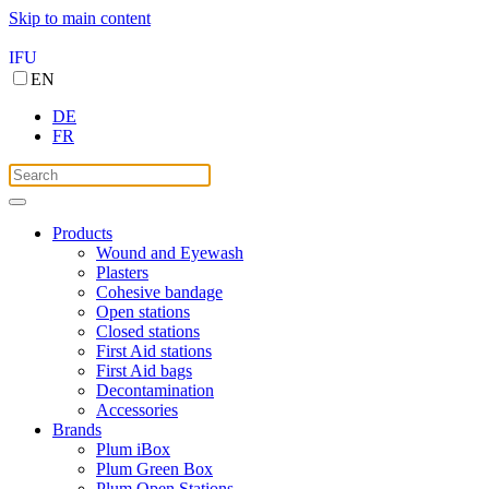
Skip to main content
IFU
EN
DE
FR
Products
Wound and Eyewash
Plasters
Cohesive bandage
Open stations
Closed stations
First Aid stations
First Aid bags
Decontamination
Accessories
Brands
Plum iBox
Plum Green Box
Plum Open Stations