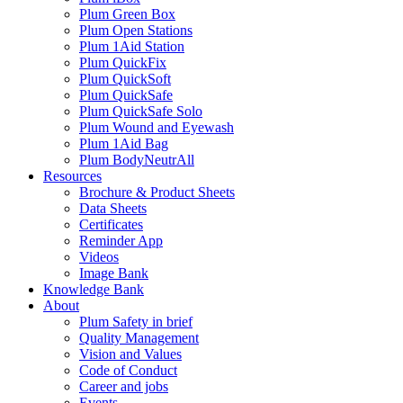
Plum Green Box
Plum Open Stations
Plum 1Aid Station
Plum QuickFix
Plum QuickSoft
Plum QuickSafe
Plum QuickSafe Solo
Plum Wound and Eyewash
Plum 1Aid Bag
Plum BodyNeutrAll
Resources
Brochure & Product Sheets
Data Sheets
Certificates
Reminder App
Videos
Image Bank
Knowledge Bank
About
Plum Safety in brief
Quality Management
Vision and Values
Code of Conduct
Career and jobs
Events