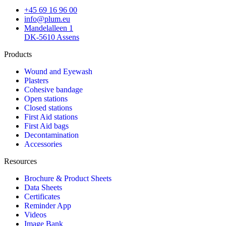
+45 69 16 96 00
info@plum.eu
Mandelalleen 1
DK-5610 Assens
Products
Wound and Eyewash
Plasters
Cohesive bandage
Open stations
Closed stations
First Aid stations
First Aid bags
Decontamination
Accessories
Resources
Brochure & Product Sheets
Data Sheets
Certificates
Reminder App
Videos
Image Bank