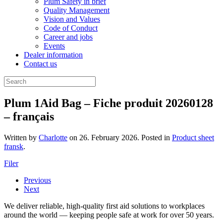
Plum Safety in brief
Quality Management
Vision and Values
Code of Conduct
Career and jobs
Events
Dealer information
Contact us
Plum 1Aid Bag – Fiche produit 20260128
– français
Written by
Charlotte
on
26. February 2026
. Posted in
Product sheet
fransk
.
Filer
Previous
Next
We deliver reliable, high-quality first aid solutions to workplaces
around the world — keeping people safe at work for over 50 years.