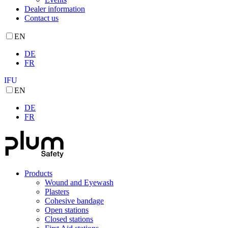
Dealer information
Contact us
EN
DE
FR
IFU
EN
DE
FR
Products
Wound and Eyewash
Plasters
Cohesive bandage
Open stations
Closed stations