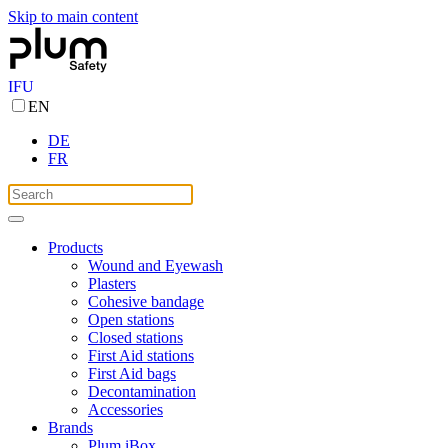
Skip to main content
IFU
EN
DE
FR
Products
Wound and Eyewash
Plasters
Cohesive bandage
Open stations
Closed stations
First Aid stations
First Aid bags
Decontamination
Accessories
Brands
Plum iBox