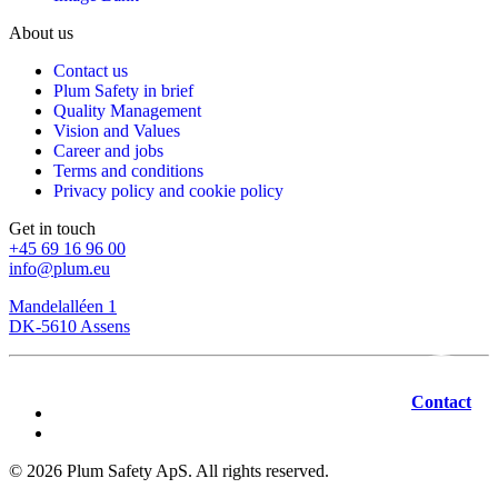
About us
Contact us
Plum Safety in brief
Quality Management
Vision and Values
Career and jobs
Terms and conditions
Privacy policy and cookie policy
Get in touch
+45 69 16 96 00
info@plum.eu
Mandelalléen 1
DK-5610 Assens
Contact
©
2026
Plum Safety ApS. All rights reserved.