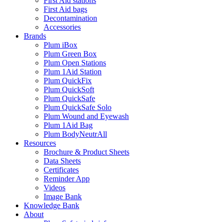
First Aid stations
First Aid bags
Decontamination
Accessories
Brands
Plum iBox
Plum Green Box
Plum Open Stations
Plum 1Aid Station
Plum QuickFix
Plum QuickSoft
Plum QuickSafe
Plum QuickSafe Solo
Plum Wound and Eyewash
Plum 1Aid Bag
Plum BodyNeutrAll
Resources
Brochure & Product Sheets
Data Sheets
Certificates
Reminder App
Videos
Image Bank
Knowledge Bank
About