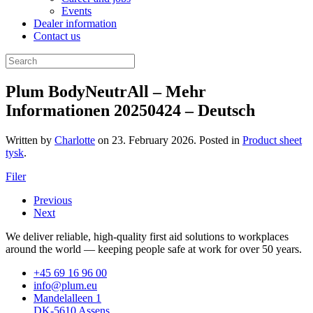
Events
Dealer information
Contact us
Plum BodyNeutrAll – Mehr
Informationen 20250424 – Deutsch
Written by
Charlotte
on
23. February 2026
. Posted in
Product sheet
tysk
.
Filer
Previous
Next
We deliver reliable, high-quality first aid solutions to workplaces
around the world — keeping people safe at work for over 50 years.
+45 69 16 96 00
info@plum.eu
Mandelalleen 1
DK-5610 Assens