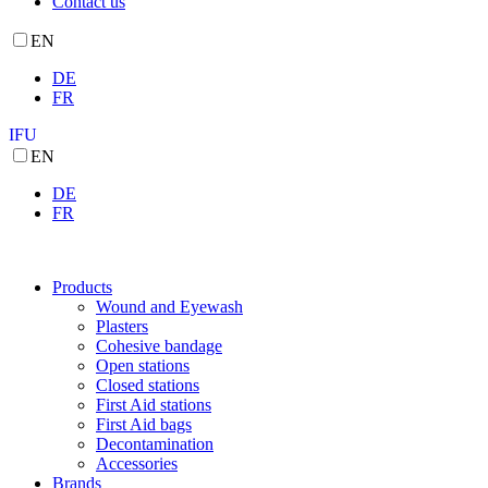
Contact us
EN
DE
FR
IFU
EN
DE
FR
Products
Wound and Eyewash
Plasters
Cohesive bandage
Open stations
Closed stations
First Aid stations
First Aid bags
Decontamination
Accessories
Brands