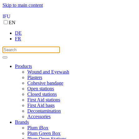
Skip to main content
IFU
EN
DE
FR
Products
Wound and Eyewash
Plasters
Cohesive bandage
Open stations
Closed stations
First Aid stations
First Aid bags
Decontamination
Accessories
Brands
Plum iBox
Plum Green Box
Plum Open Stations