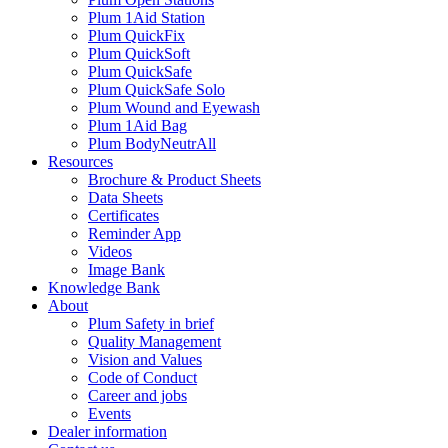
Plum 1Aid Station
Plum QuickFix
Plum QuickSoft
Plum QuickSafe
Plum QuickSafe Solo
Plum Wound and Eyewash
Plum 1Aid Bag
Plum BodyNeutrAll
Resources
Brochure & Product Sheets
Data Sheets
Certificates
Reminder App
Videos
Image Bank
Knowledge Bank
About
Plum Safety in brief
Quality Management
Vision and Values
Code of Conduct
Career and jobs
Events
Dealer information