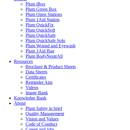
Plum iBox
Plum Green Box
Plum Open Stations
Plum 1Aid Station
Plum QuickFix
Plum QuickSoft
Plum QuickSafe
Plum QuickSafe Solo
Plum Wound and Eyewash
Plum 1Aid Bag
Plum BodyNeutrAll
Resources
Brochure & Product Sheets
Data Sheets
Certificates
Reminder App
Videos
Image Bank
Knowledge Bank
About
Plum Safety in brief
Quality Management
Vision and Values
Code of Conduct
Career and jobs