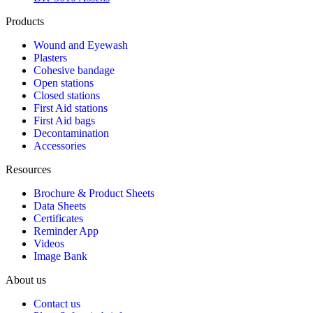
Products
Wound and Eyewash
Plasters
Cohesive bandage
Open stations
Closed stations
First Aid stations
First Aid bags
Decontamination
Accessories
Resources
Brochure & Product Sheets
Data Sheets
Certificates
Reminder App
Videos
Image Bank
About us
Contact us