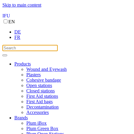
Skip to main content
IFU
EN
DE
FR
Products
Wound and Eyewash
Plasters
Cohesive bandage
Open stations
Closed stations
First Aid stations
First Aid bags
Decontamination
Accessories
Brands
Plum iBox
Plum Green Box
Plum Open Stations