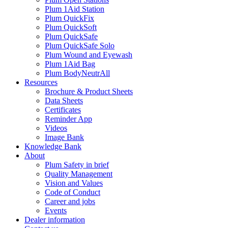
Plum 1Aid Station
Plum QuickFix
Plum QuickSoft
Plum QuickSafe
Plum QuickSafe Solo
Plum Wound and Eyewash
Plum 1Aid Bag
Plum BodyNeutrAll
Resources
Brochure & Product Sheets
Data Sheets
Certificates
Reminder App
Videos
Image Bank
Knowledge Bank
About
Plum Safety in brief
Quality Management
Vision and Values
Code of Conduct
Career and jobs
Events
Dealer information