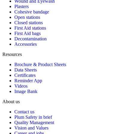
Wound and Eyewash
Plasters
Cohesive bandage
Open stations
Closed stations
First Aid stations
First Aid bags
Decontamination
Accessories
Resources
Brochure & Product Sheets
Data Sheets
Certificates
Reminder App
Videos
Image Bank
About us
Contact us
Plum Safety in brief
Quality Management
Vision and Values
Career and jobs