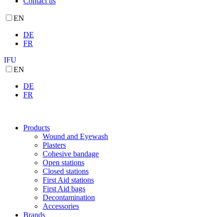
Contact us
EN
DE
FR
IFU
EN
DE
FR
Products
Wound and Eyewash
Plasters
Cohesive bandage
Open stations
Closed stations
First Aid stations
First Aid bags
Decontamination
Accessories
Brands