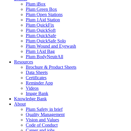
Plum iBox
Plum Green Box
Plum Open Stations
Plum 1Aid Station
Plum QuickFix
Plum QuickSoft
Plum QuickSafe
Plum QuickSafe Solo
Plum Wound and Eyewash
Plum 1Aid Bag
Plum BodyNeutrAll
Resources
Brochure & Product Sheets
Data Sheets
Certificates
Reminder App
Videos
Image Bank
Knowledge Bank
About
Plum Safety in brief
Quality Management
Vision and Values
Code of Conduct
Career and jobs