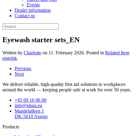
Events
Dealer information
Contact us
Eyewash starter sets_EN
Written by
Charlotte
on
11. February 2026
. Posted in
Related Item
engelsk
.
Previous
Next
We deliver reliable, high-quality first aid solutions to workplaces
around the world — keeping people safe at work for over 50 years.
+45 69 16 96 00
info@plum.eu
Mandelalleen 1
DK-5610 Assens
Products