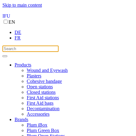
Skip to main content
IFU
EN
DE
FR
Products
Wound and Eyewash
Plasters
Cohesive bandage
Open stations
Closed stations
First Aid stations
First Aid bags
Decontamination
Accessories
Brands
Plum iBox
Plum Green Box
Plum Open Stations