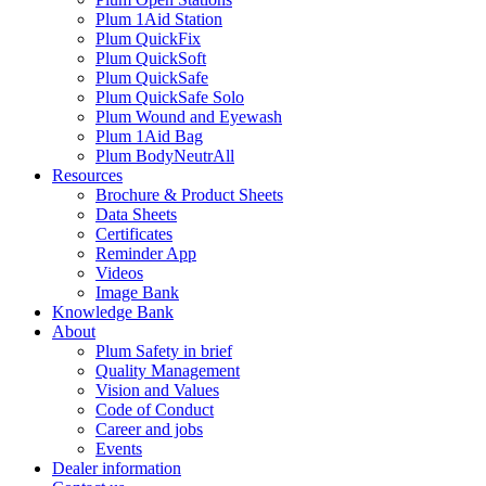
Plum 1Aid Station
Plum QuickFix
Plum QuickSoft
Plum QuickSafe
Plum QuickSafe Solo
Plum Wound and Eyewash
Plum 1Aid Bag
Plum BodyNeutrAll
Resources
Brochure & Product Sheets
Data Sheets
Certificates
Reminder App
Videos
Image Bank
Knowledge Bank
About
Plum Safety in brief
Quality Management
Vision and Values
Code of Conduct
Career and jobs
Events
Dealer information