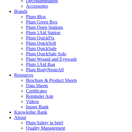
Decontamination
Accessories
Brands
Plum iBox
Plum Green Box
Plum Open Stations
Plum 1Aid Station
Plum QuickFix
Plum QuickSoft
Plum QuickSafe
Plum QuickSafe Solo
Plum Wound and Eyewash
Plum 1Aid Bag
Plum BodyNeutrAll
Resources
Brochure & Product Sheets
Data Sheets
Certificates
Reminder App
Videos
Image Bank
Knowledge Bank
About
Plum Safety in brief
Quality Management