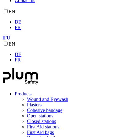
Contact us
EN
DE
FR
IFU
EN
DE
FR
Products
Wound and Eyewash
Plasters
Cohesive bandage
Open stations
Closed stations
First Aid stations
First Aid bags