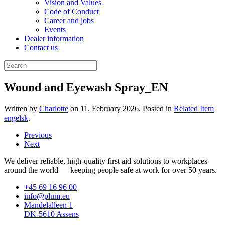
Vision and Values
Code of Conduct
Career and jobs
Events
Dealer information
Contact us
Wound and Eyewash Spray_EN
Written by
Charlotte
on
11. February 2026
. Posted in
Related Item
engelsk
.
Previous
Next
We deliver reliable, high-quality first aid solutions to workplaces
around the world — keeping people safe at work for over 50 years.
+45 69 16 96 00
info@plum.eu
Mandelalleen 1
DK-5610 Assens