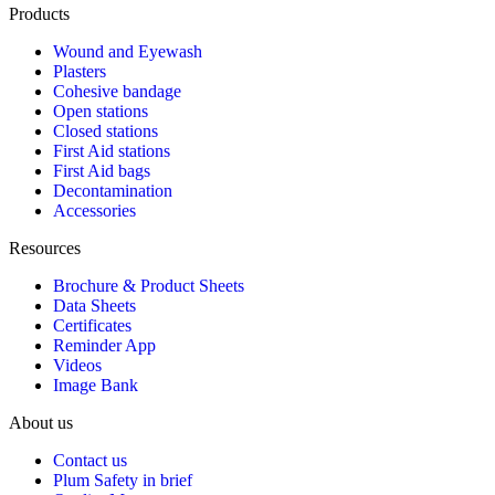
Products
Wound and Eyewash
Plasters
Cohesive bandage
Open stations
Closed stations
First Aid stations
First Aid bags
Decontamination
Accessories
Resources
Brochure & Product Sheets
Data Sheets
Certificates
Reminder App
Videos
Image Bank
About us
Contact us
Plum Safety in brief