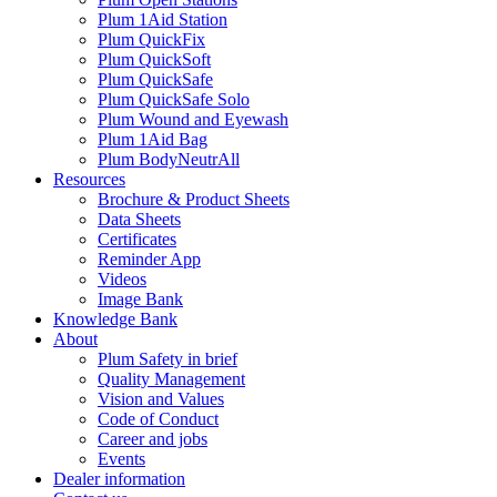
Plum 1Aid Station
Plum QuickFix
Plum QuickSoft
Plum QuickSafe
Plum QuickSafe Solo
Plum Wound and Eyewash
Plum 1Aid Bag
Plum BodyNeutrAll
Resources
Brochure & Product Sheets
Data Sheets
Certificates
Reminder App
Videos
Image Bank
Knowledge Bank
About
Plum Safety in brief
Quality Management
Vision and Values
Code of Conduct
Career and jobs
Events
Dealer information