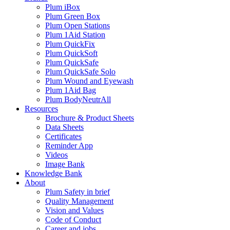
Plum iBox
Plum Green Box
Plum Open Stations
Plum 1Aid Station
Plum QuickFix
Plum QuickSoft
Plum QuickSafe
Plum QuickSafe Solo
Plum Wound and Eyewash
Plum 1Aid Bag
Plum BodyNeutrAll
Resources
Brochure & Product Sheets
Data Sheets
Certificates
Reminder App
Videos
Image Bank
Knowledge Bank
About
Plum Safety in brief
Quality Management
Vision and Values
Code of Conduct
Career and jobs