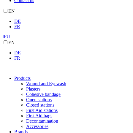
Contact us
EN
DE
FR
IFU
EN
DE
FR
Products
Wound and Eyewash
Plasters
Cohesive bandage
Open stations
Closed stations
First Aid stations
First Aid bags
Decontamination
Accessories
Brands