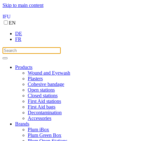
Skip to main content
IFU
EN
DE
FR
Products
Wound and Eyewash
Plasters
Cohesive bandage
Open stations
Closed stations
First Aid stations
First Aid bags
Decontamination
Accessories
Brands
Plum iBox
Plum Green Box
Plum Open Stations