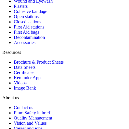
Wound and Eyewash
Plasters
Cohesive bandage
Open stations
Closed stations
First Aid stations
First Aid bags
Decontamination
Accessories
Resources
Brochure & Product Sheets
Data Sheets
Certificates
Reminder App
Videos
Image Bank
About us
Contact us
Plum Safety in brief
Quality Management
Vision and Values
Career and jobs