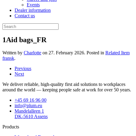
Events
Dealer information
Contact us
1Aid bags_FR
Written by
Charlotte
on
27. February 2026
. Posted in
Related Item
fransk
.
Previous
Next
We deliver reliable, high-quality first aid solutions to workplaces
around the world — keeping people safe at work for over 50 years.
+45 69 16 96 00
info@plum.eu
Mandelalleen 1
DK-5610 Assens
Products