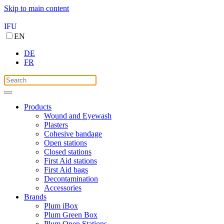
Skip to main content
IFU
EN
DE
FR
Products
Wound and Eyewash
Plasters
Cohesive bandage
Open stations
Closed stations
First Aid stations
First Aid bags
Decontamination
Accessories
Brands
Plum iBox
Plum Green Box
Plum Open Stations