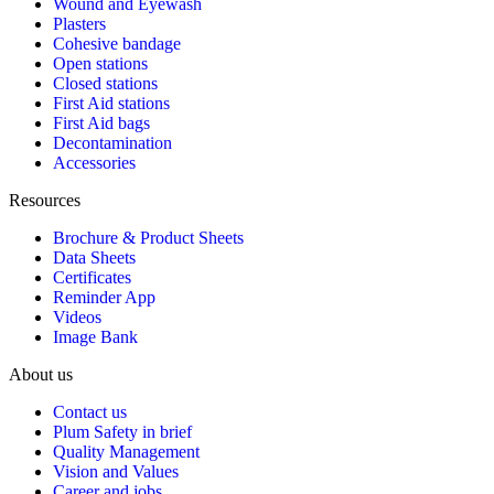
Wound and Eyewash
Plasters
Cohesive bandage
Open stations
Closed stations
First Aid stations
First Aid bags
Decontamination
Accessories
Resources
Brochure & Product Sheets
Data Sheets
Certificates
Reminder App
Videos
Image Bank
About us
Contact us
Plum Safety in brief
Quality Management
Vision and Values
Career and jobs