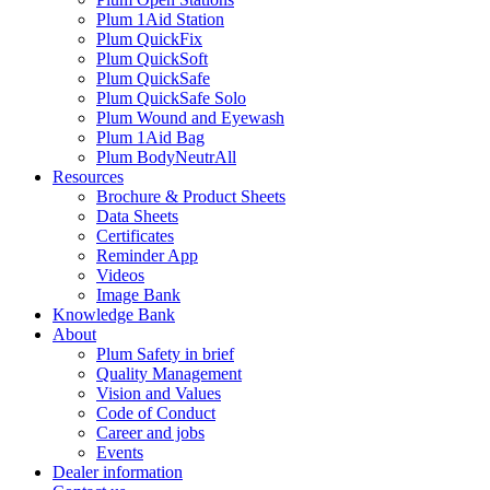
Plum 1Aid Station
Plum QuickFix
Plum QuickSoft
Plum QuickSafe
Plum QuickSafe Solo
Plum Wound and Eyewash
Plum 1Aid Bag
Plum BodyNeutrAll
Resources
Brochure & Product Sheets
Data Sheets
Certificates
Reminder App
Videos
Image Bank
Knowledge Bank
About
Plum Safety in brief
Quality Management
Vision and Values
Code of Conduct
Career and jobs
Events
Dealer information