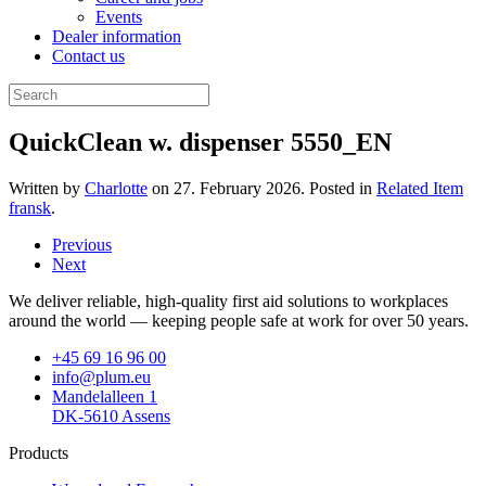
Events
Dealer information
Contact us
QuickClean w. dispenser 5550_EN
Written by
Charlotte
on
27. February 2026
. Posted in
Related Item
fransk
.
Previous
Next
We deliver reliable, high-quality first aid solutions to workplaces
around the world — keeping people safe at work for over 50 years.
+45 69 16 96 00
info@plum.eu
Mandelalleen 1
DK-5610 Assens
Products