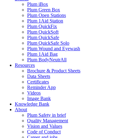
Plum iBox
Plum Green Box
Plum Open Stations
Plum 1Aid Station
Plum QuickFix
Plum QuickSoft
Plum QuickSafe
Plum QuickSafe Solo
Plum Wound and Eyewash
Plum 1Aid Bag
Plum BodyNeutrAll
Resources
Brochure & Product Sheets
Data Sheets
Certificates
Reminder App
Videos
Image Bank
Knowledge Bank
About
Plum Safety in brief
Quality Management
Vision and Values
Code of Conduct
Career and jobs