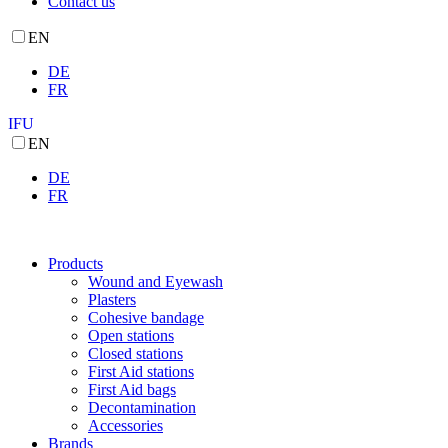
Contact us
EN
DE
FR
IFU
EN
DE
FR
Products
Wound and Eyewash
Plasters
Cohesive bandage
Open stations
Closed stations
First Aid stations
First Aid bags
Decontamination
Accessories
Brands