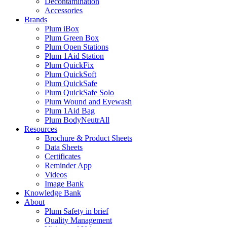
Decontamination
Accessories
Brands
Plum iBox
Plum Green Box
Plum Open Stations
Plum 1Aid Station
Plum QuickFix
Plum QuickSoft
Plum QuickSafe
Plum QuickSafe Solo
Plum Wound and Eyewash
Plum 1Aid Bag
Plum BodyNeutrAll
Resources
Brochure & Product Sheets
Data Sheets
Certificates
Reminder App
Videos
Image Bank
Knowledge Bank
About
Plum Safety in brief
Quality Management