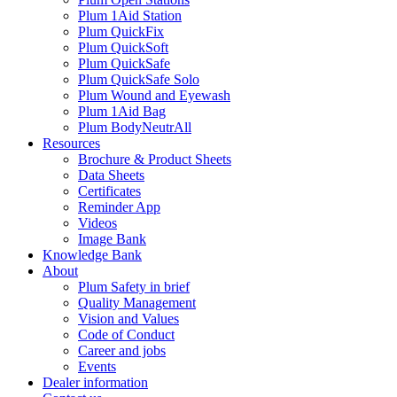
Plum 1Aid Station
Plum QuickFix
Plum QuickSoft
Plum QuickSafe
Plum QuickSafe Solo
Plum Wound and Eyewash
Plum 1Aid Bag
Plum BodyNeutrAll
Resources
Brochure & Product Sheets
Data Sheets
Certificates
Reminder App
Videos
Image Bank
Knowledge Bank
About
Plum Safety in brief
Quality Management
Vision and Values
Code of Conduct
Career and jobs
Events
Dealer information