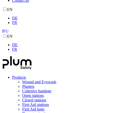
Contact us
EN
DE
FR
IFU
EN
DE
FR
Products
Wound and Eyewash
Plasters
Cohesive bandage
Open stations
Closed stations
First Aid stations
First Aid bags