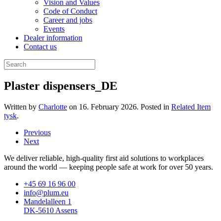
Vision and Values
Code of Conduct
Career and jobs
Events
Dealer information
Contact us
Plaster dispensers_DE
Written by
Charlotte
on
16. February 2026
. Posted in
Related Item
tysk
.
Previous
Next
We deliver reliable, high-quality first aid solutions to workplaces
around the world — keeping people safe at work for over 50 years.
+45 69 16 96 00
info@plum.eu
Mandelalleen 1
DK-5610 Assens