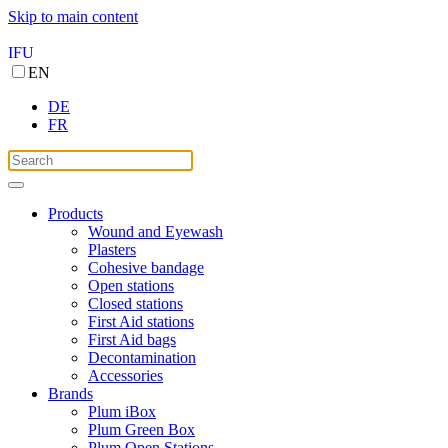
Skip to main content
IFU
EN
DE
FR
Products
Wound and Eyewash
Plasters
Cohesive bandage
Open stations
Closed stations
First Aid stations
First Aid bags
Decontamination
Accessories
Brands
Plum iBox
Plum Green Box
Plum Open Stations