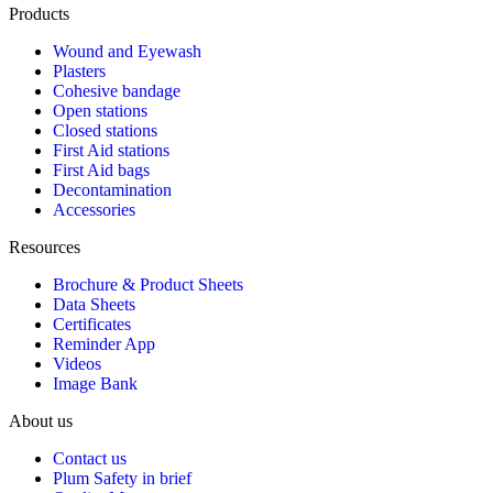
Products
Wound and Eyewash
Plasters
Cohesive bandage
Open stations
Closed stations
First Aid stations
First Aid bags
Decontamination
Accessories
Resources
Brochure & Product Sheets
Data Sheets
Certificates
Reminder App
Videos
Image Bank
About us
Contact us
Plum Safety in brief