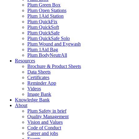
Plum Green Box
Plum Open Stations
Plum 1Aid Station
Plum QuickFix
Plum QuickSoft
Plum QuickSafe
Plum QuickSafe Solo
Plum Wound and Eyewash
Plum 1Aid Bag
Plum BodyNeutrAll
Resources
Brochure & Product Sheets
Data Sheets
Certificates
Reminder App
Videos
Image Bank
Knowledge Bank
About
Plum Safety in brief
Quality Management
Vision and Values
Code of Conduct
Career and jobs
Events