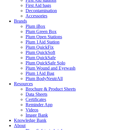
First Aid stations
First Aid bags
Decontamination
Accessories
Brands
Plum iBox
Plum Green Box
Plum Open Stations
Plum 1Aid Station
Plum QuickFix
Plum QuickSoft
Plum QuickSafe
Plum QuickSafe Solo
Plum Wound and Eyewash
Plum 1Aid Bag
Plum BodyNeutrAll
Resources
Brochure & Product Sheets
Data Sheets
Certificates
Reminder App
Videos
Image Bank
Knowledge Bank
About