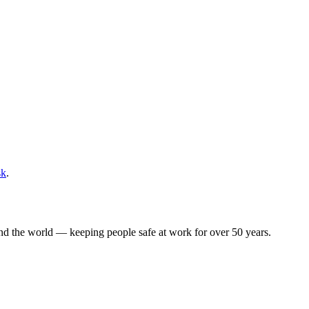
sk
.
ound the world — keeping people safe at work for over 50 years.