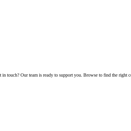
et in touch? Our team is ready to support you. Browse to find the right 