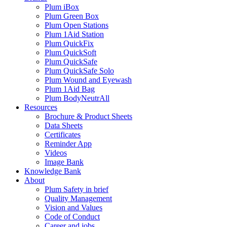
Plum iBox
Plum Green Box
Plum Open Stations
Plum 1Aid Station
Plum QuickFix
Plum QuickSoft
Plum QuickSafe
Plum QuickSafe Solo
Plum Wound and Eyewash
Plum 1Aid Bag
Plum BodyNeutrAll
Resources
Brochure & Product Sheets
Data Sheets
Certificates
Reminder App
Videos
Image Bank
Knowledge Bank
About
Plum Safety in brief
Quality Management
Vision and Values
Code of Conduct
Career and jobs