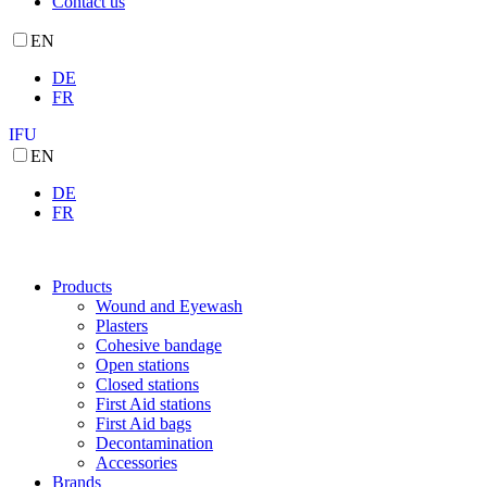
Contact us
EN
DE
FR
IFU
EN
DE
FR
Products
Wound and Eyewash
Plasters
Cohesive bandage
Open stations
Closed stations
First Aid stations
First Aid bags
Decontamination
Accessories
Brands