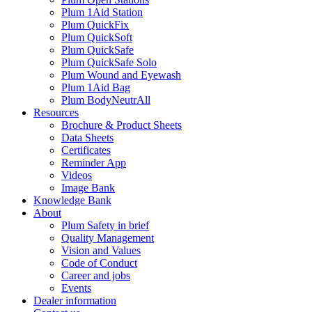
Plum 1Aid Station
Plum QuickFix
Plum QuickSoft
Plum QuickSafe
Plum QuickSafe Solo
Plum Wound and Eyewash
Plum 1Aid Bag
Plum BodyNeutrAll
Resources
Brochure & Product Sheets
Data Sheets
Certificates
Reminder App
Videos
Image Bank
Knowledge Bank
About
Plum Safety in brief
Quality Management
Vision and Values
Code of Conduct
Career and jobs
Events
Dealer information