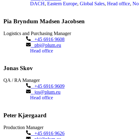
DACH
,
Eastern Europe
,
Global Sales
,
Head office
,
No
Pia Bryndum Madsen Jacobsen
Logistics and Purchasing Manager
+45 6916 9608
pbj@plum.eu
Head office
Jonas Skov
QA / RA Manager
+45 6916 9609
jos@plum.eu
Head office
Peter Kjærgaard
Production Manager
+45 6916 9626