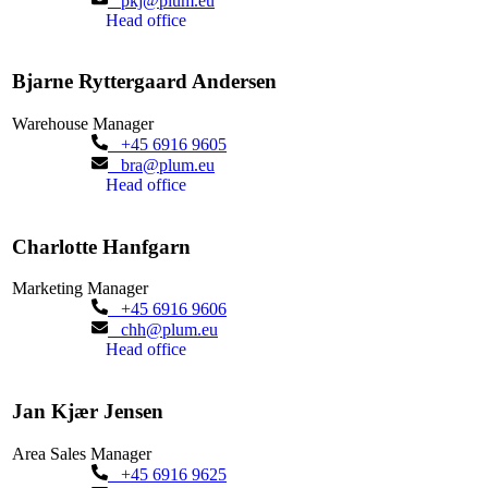
pkj@plum.eu
Head office
Bjarne Ryttergaard Andersen
Warehouse Manager
+45 6916 9605
bra@plum.eu
Head office
Charlotte Hanfgarn
Marketing Manager
+45 6916 9606
chh@plum.eu
Head office
Jan Kjær Jensen
Area Sales Manager
+45 6916 9625