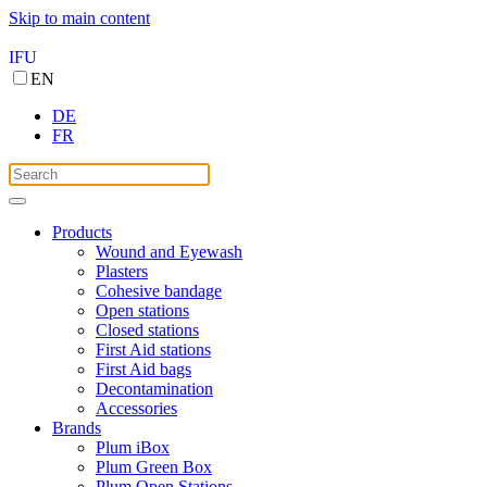
Skip to main content
IFU
EN
DE
FR
Products
Wound and Eyewash
Plasters
Cohesive bandage
Open stations
Closed stations
First Aid stations
First Aid bags
Decontamination
Accessories
Brands
Plum iBox
Plum Green Box
Plum Open Stations