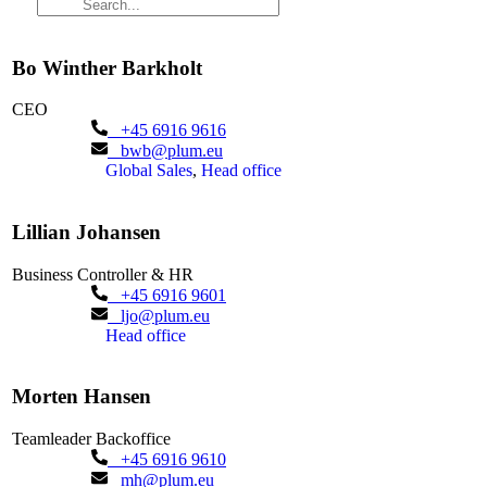
Bo Winther Barkholt
CEO
+45 6916 9616
bwb@plum.eu
Global Sales
,
Head office
Lillian Johansen
Business Controller & HR
+45 6916 9601
ljo@plum.eu
Head office
Morten Hansen
Teamleader Backoffice
+45 6916 9610
mh@plum.eu