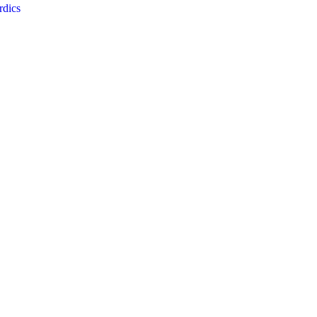
rdics