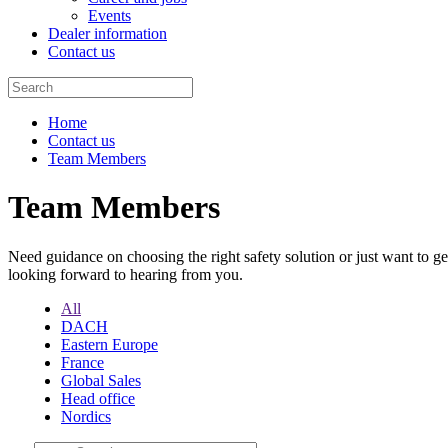
Events
Dealer information
Contact us
Home
Contact us
Team Members
Team Members
Need guidance on choosing the right safety solution or just want to g
looking forward to hearing from you.
All
DACH
Eastern Europe
France
Global Sales
Head office
Nordics