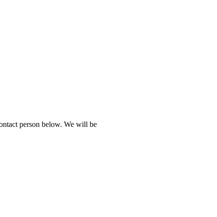
contact person below. We will be