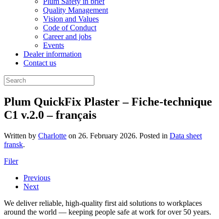
Plum Safety in brief
Quality Management
Vision and Values
Code of Conduct
Career and jobs
Events
Dealer information
Contact us
Plum QuickFix Plaster – Fiche-technique
C1 v.2.0 – français
Written by
Charlotte
on
26. February 2026
. Posted in
Data sheet
fransk
.
Filer
Previous
Next
We deliver reliable, high-quality first aid solutions to workplaces
around the world — keeping people safe at work for over 50 years.