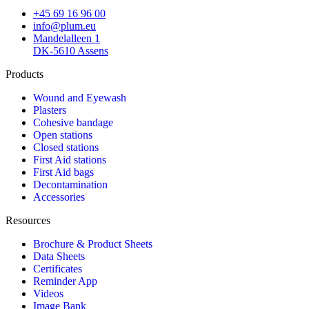
+45 69 16 96 00
info@plum.eu
Mandelalleen 1
DK-5610 Assens
Products
Wound and Eyewash
Plasters
Cohesive bandage
Open stations
Closed stations
First Aid stations
First Aid bags
Decontamination
Accessories
Resources
Brochure & Product Sheets
Data Sheets
Certificates
Reminder App
Videos
Image Bank