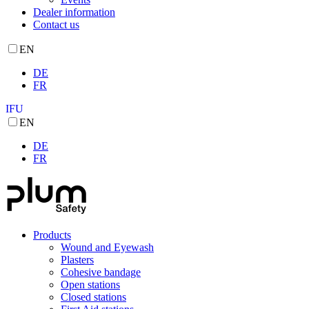
Dealer information
Contact us
EN
DE
FR
IFU
EN
DE
FR
Products
Wound and Eyewash
Plasters
Cohesive bandage
Open stations
Closed stations