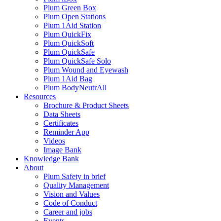
Plum Green Box
Plum Open Stations
Plum 1Aid Station
Plum QuickFix
Plum QuickSoft
Plum QuickSafe
Plum QuickSafe Solo
Plum Wound and Eyewash
Plum 1Aid Bag
Plum BodyNeutrAll
Resources
Brochure & Product Sheets
Data Sheets
Certificates
Reminder App
Videos
Image Bank
Knowledge Bank
About
Plum Safety in brief
Quality Management
Vision and Values
Code of Conduct
Career and jobs
Events