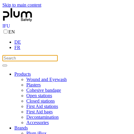
Skip to main content
IFU
EN
DE
FR
Products
Wound and Eyewash
Plasters
Cohesive bandage
Open stations
Closed stations
First Aid stations
First Aid bags
Decontamination
Accessories
Brands
Plum iBox