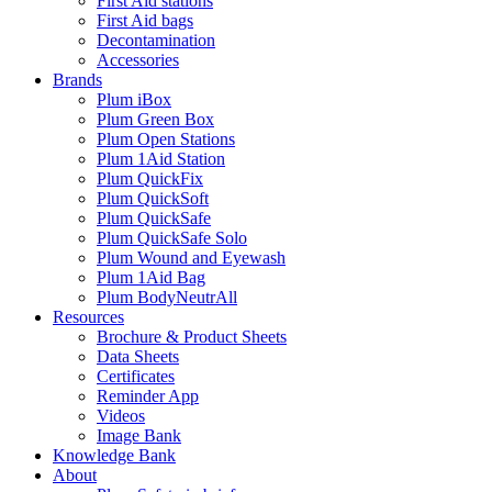
First Aid stations
First Aid bags
Decontamination
Accessories
Brands
Plum iBox
Plum Green Box
Plum Open Stations
Plum 1Aid Station
Plum QuickFix
Plum QuickSoft
Plum QuickSafe
Plum QuickSafe Solo
Plum Wound and Eyewash
Plum 1Aid Bag
Plum BodyNeutrAll
Resources
Brochure & Product Sheets
Data Sheets
Certificates
Reminder App
Videos
Image Bank
Knowledge Bank
About