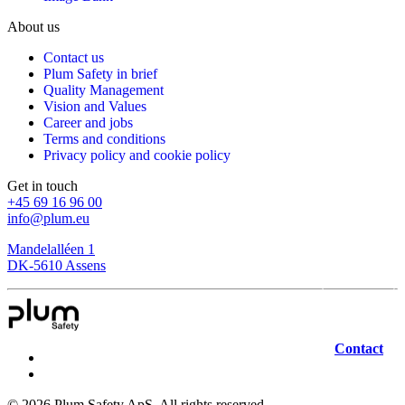
About us
Contact us
Plum Safety in brief
Quality Management
Vision and Values
Career and jobs
Terms and conditions
Privacy policy and cookie policy
Get in touch
+45 69 16 96 00
info@plum.eu
Mandelalléen 1
DK-5610 Assens
Contact
©
2026
Plum Safety ApS. All rights reserved.