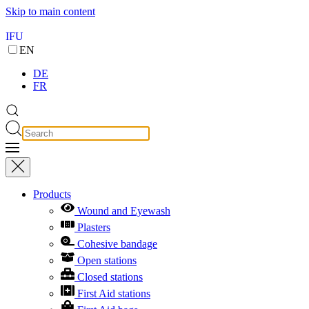
Skip to main content
IFU
EN
DE
FR
Products
Wound and Eyewash
Plasters
Cohesive bandage
Open stations
Closed stations
First Aid stations