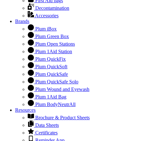
First Aid bags
Decontamination
Accessories
Brands
Plum iBox
Plum Green Box
Plum Open Stations
Plum 1Aid Station
Plum QuickFix
Plum QuickSoft
Plum QuickSafe
Plum QuickSafe Solo
Plum Wound and Eyewash
Plum 1Aid Bag
Plum BodyNeutrAll
Resources
Brochure & Product Sheets
Data Sheets
Certificates
Reminder App