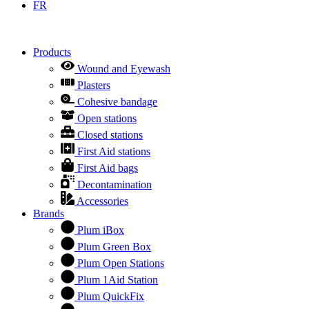
FR
Products
Wound and Eyewash
Plasters
Cohesive bandage
Open stations
Closed stations
First Aid stations
First Aid bags
Decontamination
Accessories
Brands
Plum iBox
Plum Green Box
Plum Open Stations
Plum 1Aid Station
Plum QuickFix