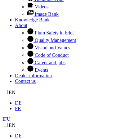
Videos
Image Bank
Knowledge Bank
About
Plum Safety in brief
Quality Management
Vision and Values
Code of Conduct
Career and jobs
Events
Dealer information
Contact us
EN
DE
FR
IFU
EN
DE