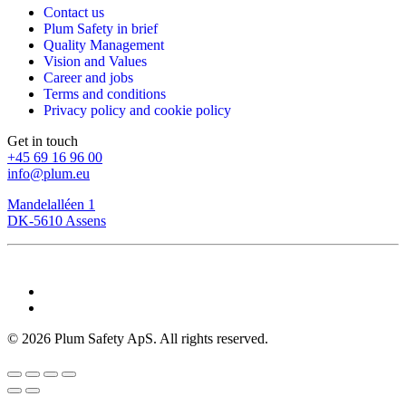
Contact us
Plum Safety in brief
Quality Management
Vision and Values
Career and jobs
Terms and conditions
Privacy policy and cookie policy
Get in touch
+45 69 16 96 00
info@plum.eu
Mandelalléen 1
DK-5610 Assens
©
2026
Plum Safety ApS. All rights reserved.