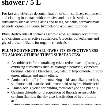
shower / 5 L
For fast and effective decontamination of skin, surfaces, equipment,
and clothing in contact with corrosive and toxic hazardous
substances such as strong acids and bases, oxidants, formaldehyde,
phenols, organic solvents, hydrofluoric acid, and fluorides.
Plum BodyNeutrAll contains ascorbic acid, an amino acid buffer,
and calcium ions as active substances. Glycerin, polyethylene and
glycol are solubilizers for organic chemicals.
PLUM BODYNEUTRALL OWES ITS EFFECTIVENESS
TO AMONG OTHERS THESE SUBSTANCES:
Ascorbic acid for neutralizing (via a redox reaction) strongly
oxidizing substances such as hydrogen peroxide, elemental
bromine, chlorine bleaching lye, calcium hypochlorite, nitrous
gases, nitrates and many others.
Amino acid buffer for neutralizing acids and alkalis such as
sulphuric acid, caustic soda, nitric acid or hydrochloric acid.
Amino acid glycine for binding formaldehyde and phenols.
Calcium chloride for precipitation of fluoride as insoluble
calcium fluoride, thereby also inactivation of hydrofluoric
acid.
Additionally, polyethylene glycol and glycerol as solubilizers