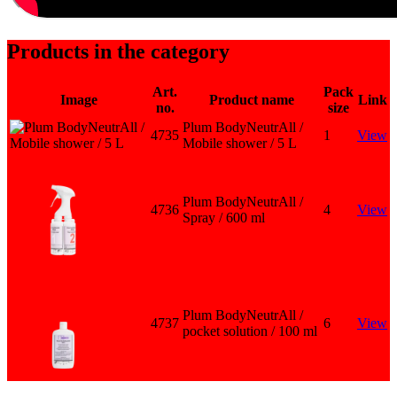
Products in the category
Art.
Pack
Image
Product name
Link
no.
size
Plum BodyNeutrAll /
4735
1
View
Mobile shower / 5 L
Plum BodyNeutrAll /
4736
4
View
Spray / 600 ml
Plum BodyNeutrAll /
4737
6
View
pocket solution / 100 ml