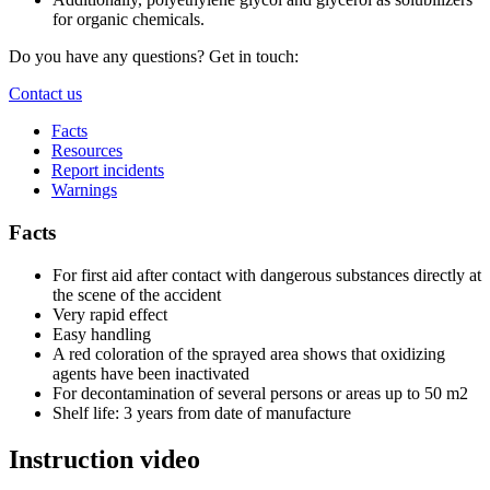
for organic chemicals.
Do you have any questions? Get in touch:
Contact us
Facts
Resources
Report incidents
Warnings
Facts
For first aid after contact with dangerous substances directly at
the scene of the accident
Very rapid effect
Easy handling
A red coloration of the sprayed area shows that oxidizing
agents have been inactivated
For decontamination of several persons or areas up to 50 m2
Shelf life: 3 years from date of manufacture
Instruction video