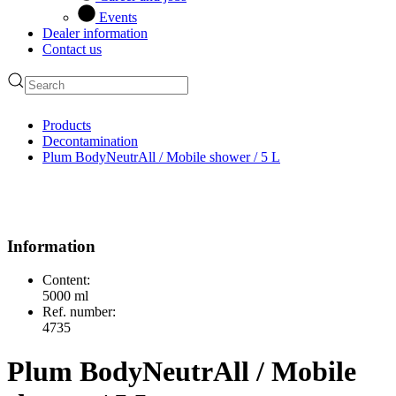
Events
Dealer information
Contact us
Products
Decontamination
Plum BodyNeutrAll / Mobile shower / 5 L
Information
Content:
5000 ml
Ref. number:
4735
Plum BodyNeutrAll / Mobile