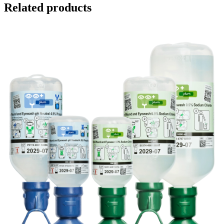
Related products