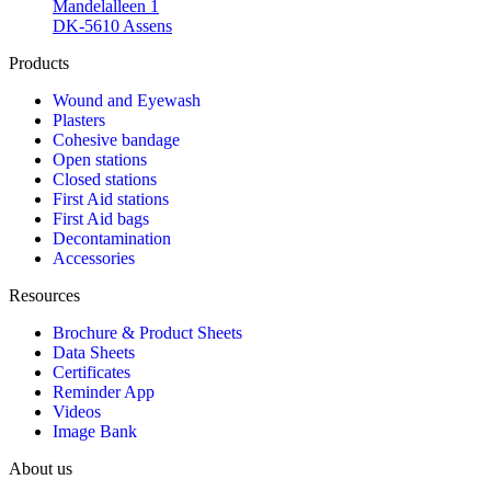
Mandelalleen 1
DK-5610 Assens
Products
Wound and Eyewash
Plasters
Cohesive bandage
Open stations
Closed stations
First Aid stations
First Aid bags
Decontamination
Accessories
Resources
Brochure & Product Sheets
Data Sheets
Certificates
Reminder App
Videos
Image Bank
About us