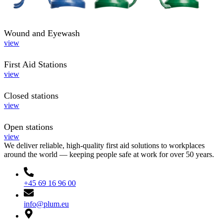
Wound and Eyewash
view
First Aid Stations
view
Closed stations
view
Open stations
view
We deliver reliable, high-quality first aid solutions to workplaces
around the world — keeping people safe at work for over 50 years.
+45 69 16 96 00
info@plum.eu