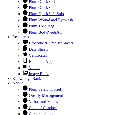
Plum QuickSoft
Plum QuickSafe
Plum QuickSafe Solo
Plum Wound and Eyewash
Plum 1Aid Bag
Plum BodyNeutrAll
Resources
Brochure & Product Sheets
Data Sheets
Certificates
Reminder App
Videos
Image Bank
Knowledge Bank
About
Plum Safety in brief
Quality Management
Vision and Values
Code of Conduct
Career and jobs