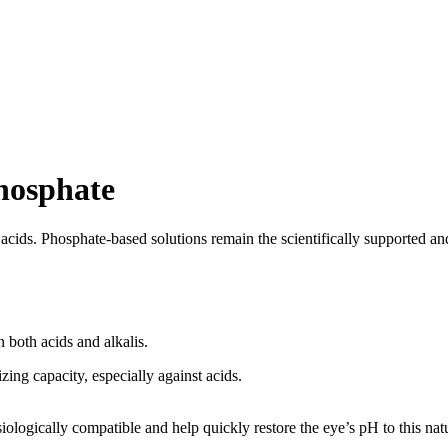
Phosphate
acids. Phosphate-based solutions remain the scientifically supported and
n both acids and alkalis.
zing capacity, especially against acids.
logically compatible and help quickly restore the eye’s pH to this natura