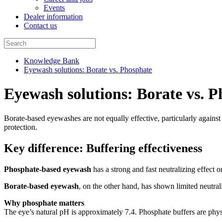
Events
Dealer information
Contact us
Knowledge Bank
Eyewash solutions: Borate vs. Phosphate
Eyewash solutions: Borate vs. 
Borate-based eyewashes are not equally effective, particularly against 
protection.
Key difference: Buffering effectiveness
Phosphate-based eyewash
has a strong and fast neutralizing effect o
Borate-based eyewash
, on the other hand, has shown limited neutrali
Why phosphate matters
The eye’s natural pH is approximately 7.4. Phosphate buffers are physio