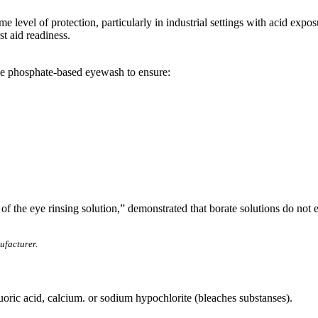
level of protection, particularly in industrial settings with acid expo
t aid readiness.
ose phosphate-based eyewash to ensure:
f the eye rinsing solution,” demonstrated that borate solutions do not eff
ufacturer.
uoric acid, calcium. or sodium hypochlorite (bleaches substanses).