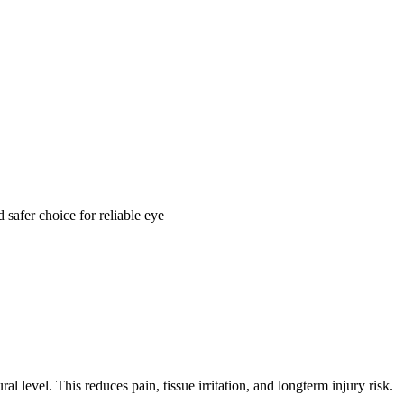
 safer choice for reliable eye
l level. This reduces pain, tissue irritation, and longterm injury risk.