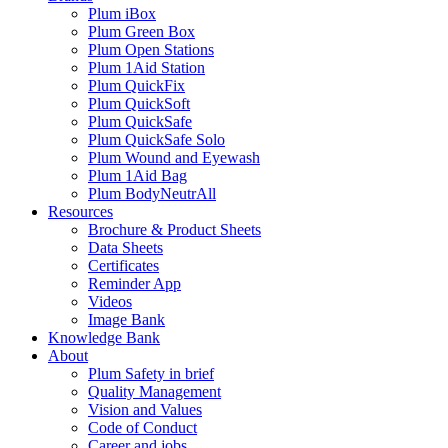
Plum iBox
Plum Green Box
Plum Open Stations
Plum 1Aid Station
Plum QuickFix
Plum QuickSoft
Plum QuickSafe
Plum QuickSafe Solo
Plum Wound and Eyewash
Plum 1Aid Bag
Plum BodyNeutrAll
Resources
Brochure & Product Sheets
Data Sheets
Certificates
Reminder App
Videos
Image Bank
Knowledge Bank
About
Plum Safety in brief
Quality Management
Vision and Values
Code of Conduct
Career and jobs