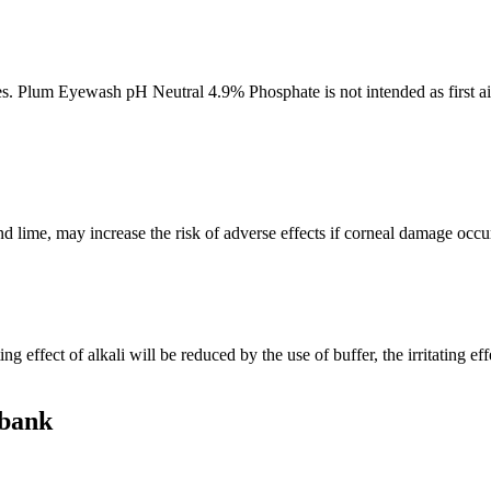
nes. Plum Eyewash pH Neutral 4.9% Phosphate is not intended as first aid
 lime, may increase the risk of adverse effects if corneal damage occur
 effect of alkali will be reduced by the use of buffer, the irritating ef
 bank