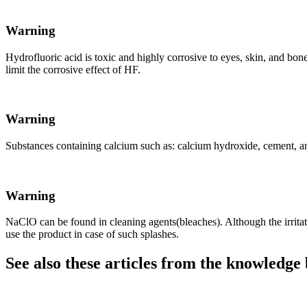
Warning
Hydrofluoric acid is toxic and highly corrosive to eyes, skin, and bo
limit the corrosive effect of HF.
Warning
Substances containing calcium such as: calcium hydroxide, cement, and
Warning
NaClO can be found in cleaning agents(bleaches). Although the irritating
use the product in case of such splashes.
See also these articles from the knowledge