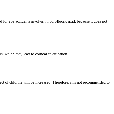
 for eye accidents involving hydrofluoric acid, because it does not
s, which may lead to corneal calcification.
fect of chlorine will be increased. Therefore, it is not recommended to