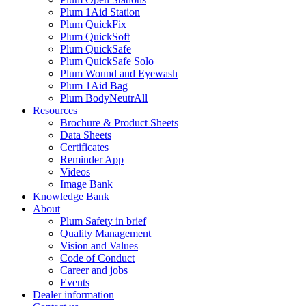
Plum 1Aid Station
Plum QuickFix
Plum QuickSoft
Plum QuickSafe
Plum QuickSafe Solo
Plum Wound and Eyewash
Plum 1Aid Bag
Plum BodyNeutrAll
Resources
Brochure & Product Sheets
Data Sheets
Certificates
Reminder App
Videos
Image Bank
Knowledge Bank
About
Plum Safety in brief
Quality Management
Vision and Values
Code of Conduct
Career and jobs
Events
Dealer information