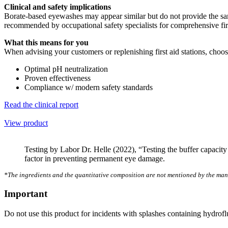
Clinical and safety implications
Borate-based eyewashes may appear similar but do not provide the same 
recommended by occupational safety specialists for comprehensive firs
What this means for you
When advising your customers or replenishing first aid stations, cho
Optimal pH neutralization
Proven effectiveness
Compliance w/ modern safety standards
Read the clinical report
View product
Testing by Labor Dr. Helle (2022), “Testing the buffer capacity o
factor in preventing permanent eye damage.
*The ingredients and the quantitative composition are not mentioned by the man
Important
Do not use this product for incidents with splashes containing hydrofl