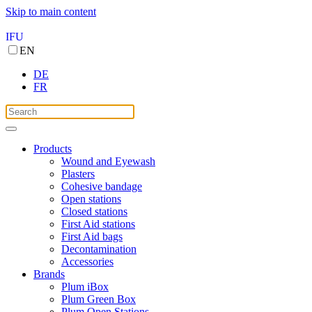
Skip to main content
IFU
EN
DE
FR
Products
Wound and Eyewash
Plasters
Cohesive bandage
Open stations
Closed stations
First Aid stations
First Aid bags
Decontamination
Accessories
Brands
Plum iBox
Plum Green Box
Plum Open Stations