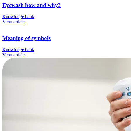
Eyewash how and why?
Knowledge bank
View article
Meaning of symbols
Knowledge bank
View article