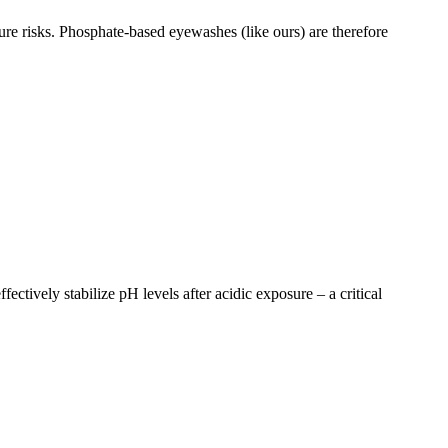
sure risks. Phosphate-based eyewashes (like ours) are therefore
ectively stabilize pH levels after acidic exposure – a critical