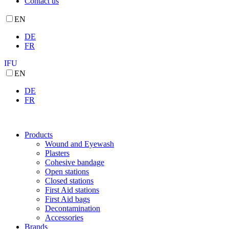
Contact us
EN
DE
FR
IFU
EN
DE
FR
Products
Wound and Eyewash
Plasters
Cohesive bandage
Open stations
Closed stations
First Aid stations
First Aid bags
Decontamination
Accessories
Brands