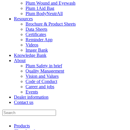
Plum Wound and Eyewash
Plum 1Aid Bag
Plum BodyNeutrAll
Resources
Brochure & Product Sheets
Data Sheets
Certificates
Reminder App
Videos
Image Bank
Knowledge Bank
About
Plum Safety in brief
Quality Management
Vision and Values
Code of Conduct
Career and jobs
Events
Dealer information
Contact us
Products