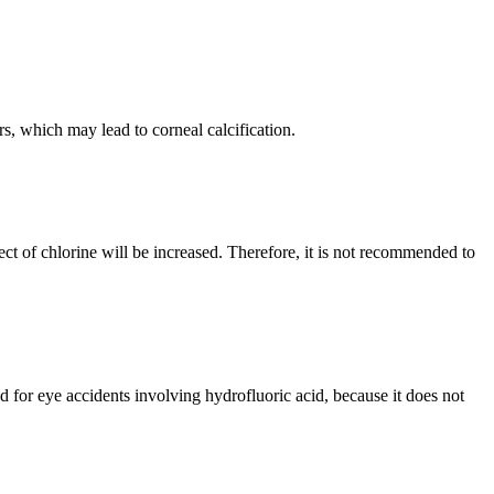
s, which may lead to corneal calcification.
fect of chlorine will be increased. Therefore, it is not recommended to
 for eye accidents involving hydrofluoric acid, because it does not