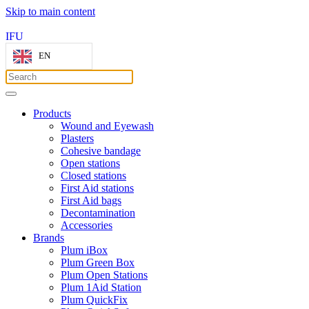
Skip to main content
IFU
EN
Products
Wound and Eyewash
Plasters
Cohesive bandage
Open stations
Closed stations
First Aid stations
First Aid bags
Decontamination
Accessories
Brands
Plum iBox
Plum Green Box
Plum Open Stations
Plum 1Aid Station
Plum QuickFix