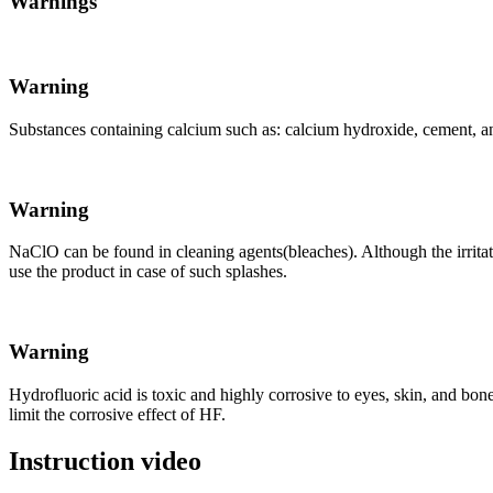
Warnings
Warning
Substances containing calcium such as: calcium hydroxide, cement, and
Warning
NaClO can be found in cleaning agents(bleaches). Although the irritating
use the product in case of such splashes.
Warning
Hydrofluoric acid is toxic and highly corrosive to eyes, skin, and bo
limit the corrosive effect of HF.
Instruction video