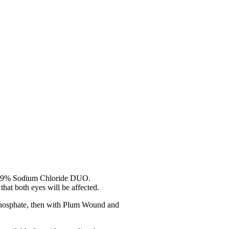
0.9% Sodium Chloride DUO.
that both eyes will be affected.
Phosphate, then with Plum Wound and