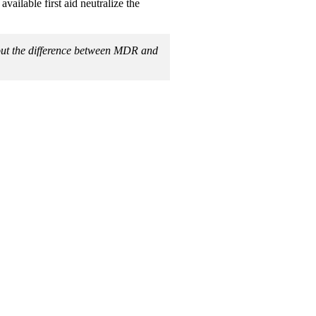
available first aid neutralize the
bout the difference between MDR and