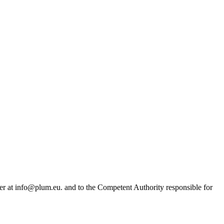
r at info@plum.eu. and to the Competent Authority responsible for