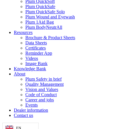
Plum QuickSoft
Plum QuickSafe
Plum QuickSafe Solo
Plum Wound and Eyewash
Plum 1Aid Bag
Plum BodyNeutrAll
Resources
Brochure & Product Sheets
Data Sheets
Certificates
Reminder App
Videos
Image Bank
Knowledge Bank
About
Plum Safety in brief
Quality Management
Vision and Values
Code of Conduct
Career and jobs
Events
Dealer information
Contact us
EN