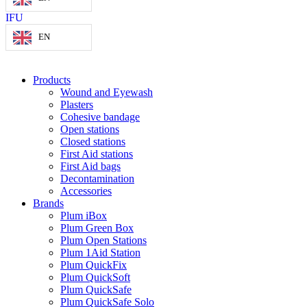
IFU
EN
Products
Wound and Eyewash
Plasters
Cohesive bandage
Open stations
Closed stations
First Aid stations
First Aid bags
Decontamination
Accessories
Brands
Plum iBox
Plum Green Box
Plum Open Stations
Plum 1Aid Station
Plum QuickFix
Plum QuickSoft
Plum QuickSafe
Plum QuickSafe Solo