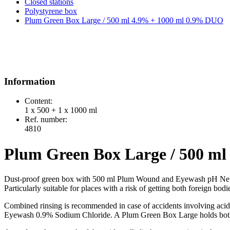
Closed stations
Polystyrene box
Plum Green Box Large / 500 ml 4.9% + 1000 ml 0.9% DUO
Information
Content:
1 x 500 + 1 x 1000 ml
Ref. number:
4810
Plum Green Box Large / 500 m
Dust-proof green box with 500 ml Plum Wound and Eyewash pH N
Particularly suitable for places with a risk of getting both foreign bod
Combined rinsing is recommended in case of accidents involving ac
Eyewash 0.9% Sodium Chloride. A Plum Green Box Large holds both 