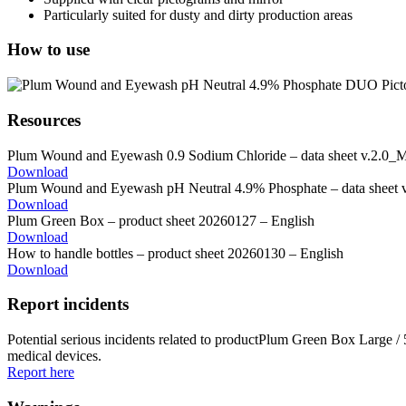
Particularly suited for dusty and dirty production areas
How to use
Resources
Plum Wound and Eyewash 0.9 Sodium Chloride – data sheet v.2.0_
Download
Plum Wound and Eyewash pH Neutral 4.9% Phosphate – data sheet
Download
Plum Green Box – product sheet 20260127 – English
Download
How to handle bottles – product sheet 20260130 – English
Download
Report incidents
Potential serious incidents related to productPlum Green Box Large 
medical devices.
Report here