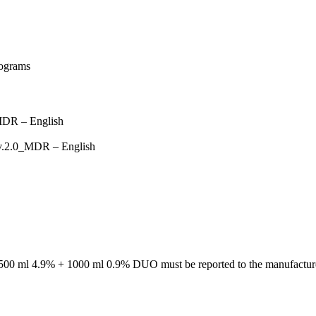
MDR – English
 v.2.0_MDR – English
/ 500 ml 4.9% + 1000 ml 0.9% DUO must be reported to the manufacture