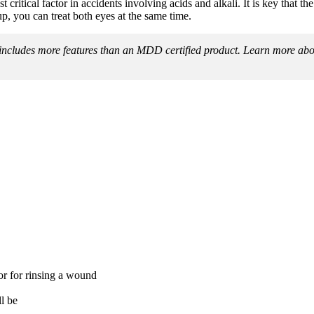
 critical factor in accidents involving acids and alkali. It is key that the 
, you can treat both eyes at the same time.
e includes more features than an MDD certified product. Learn more a
or for rinsing a wound
l be