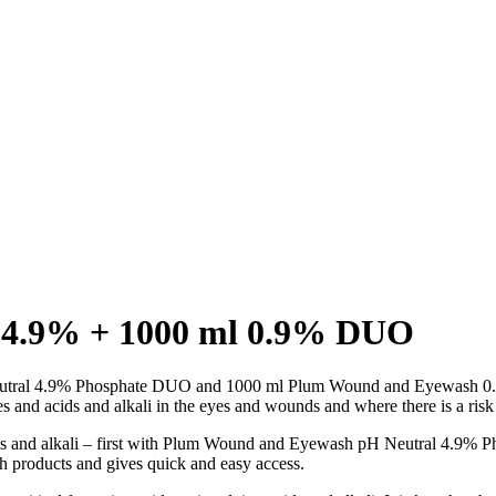
l 4.9% + 1000 ml 0.9% DUO
eutral 4.9% Phosphate DUO and 1000 ml Plum Wound and Eyewash 
ies and acids and alkali in the eyes and wounds and where there is a risk 
ids and alkali – first with Plum Wound and Eyewash pH Neutral 4.9% 
products and gives quick and easy access.