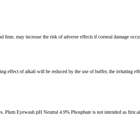
 lime, may increase the risk of adverse effects if corneal damage occur
 effect of alkali will be reduced by the use of buffer, the irritating ef
nes. Plum Eyewash pH Neutral 4.9% Phosphate is not intended as first aid