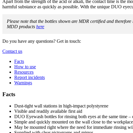
Apart from the strength of the acid or alkali, the contact time is the most
harmful substance as quickly as possible. With the unique DUO eyecup
Please note that the bottles shown are MDR certified and therefor
MDD products
here
Do you have any questions? Get in touch:
Contact us
Facts
How to use
Resources
Report incidents
Warnings
Facts
Dust-tight wall stations in high-impact polystyrene
Visible and readily available first aid
DUO Eyewash bottles for rinsing both eyes at the same time – 
Simple and quickly mounted on the wall close to the workplace
May be mounted right where the need for immediate rinsing wil
Supplied with clear pictograms and mirror