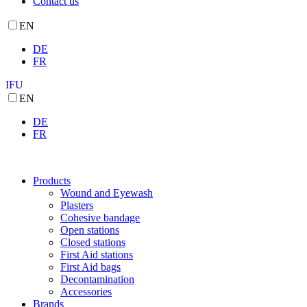
Contact us
EN
DE
FR
IFU
EN
DE
FR
Products
Wound and Eyewash
Plasters
Cohesive bandage
Open stations
Closed stations
First Aid stations
First Aid bags
Decontamination
Accessories
Brands