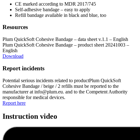
CE marked according to MDR 2017/745
Self-adhesive bandage – easy to apply
Refill bandage available in black and blue, too
Resources
Plum QuickSoft Cohesive Bandage – data sheet v.1.1 – English
Plum QuickSoft Cohesive Bandage – product sheet 20241003 –
English
Download
Report incidents
Potential serious incidents related to productPlum QuickSoft
Cohesive Bandage / beige / 2 refills must be reported to the
manufacturer at info@plum.eu. and to the Competent Authority
responsible for medical devices.
Report here
Instruction video