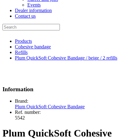
Events
Dealer information
Contact us
Products
Cohesive bandage
Refills
Plum QuickSoft Cohesive Bandage / beige / 2 refills
Information
Brand:
Plum QuickSoft Cohesive Bandage
Ref. number:
5542
Plum QuickSoft Cohesive