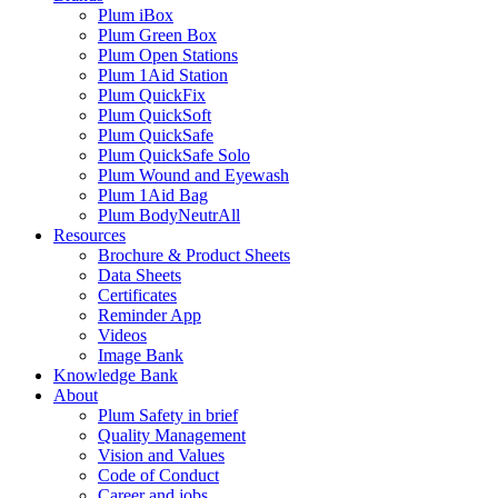
Plum iBox
Plum Green Box
Plum Open Stations
Plum 1Aid Station
Plum QuickFix
Plum QuickSoft
Plum QuickSafe
Plum QuickSafe Solo
Plum Wound and Eyewash
Plum 1Aid Bag
Plum BodyNeutrAll
Resources
Brochure & Product Sheets
Data Sheets
Certificates
Reminder App
Videos
Image Bank
Knowledge Bank
About
Plum Safety in brief
Quality Management
Vision and Values
Code of Conduct
Career and jobs