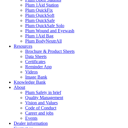
Plum 1Aid Station
Plum QuickFix
Plum QuickSoft
Plum QuickSafe
Plum QuickSafe Solo
Plum Wound and Eyewash
Plum 1Aid Bag
Plum BodyNeutrAll
Resources
Brochure & Product Sheets
Data Sheets
Certificates
Reminder App
Videos
Image Bank
Knowledge Bank
About
Plum Safety in brief
Quality Management
Vision and Values
Code of Conduct
Career and jobs
Events
Dealer information