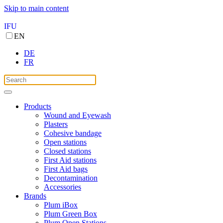
Skip to main content
IFU
EN
DE
FR
Products
Wound and Eyewash
Plasters
Cohesive bandage
Open stations
Closed stations
First Aid stations
First Aid bags
Decontamination
Accessories
Brands
Plum iBox
Plum Green Box
Plum Open Stations