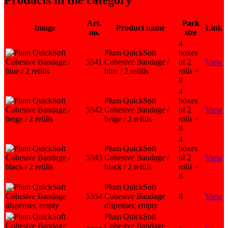
Products in the category
Art.
Pack
Image
Product name
Link
no.
size
4
Plum QuickSoft
boxes
5541
Cohesive Bandage /
of 2
View
blue / 2 refills
rolls =
8
4
Plum QuickSoft
boxes
5542
Cohesive Bandage /
of 2
View
beige / 2 refills
rolls =
8
4
Plum QuickSoft
boxes
5543
Cohesive Bandage /
of 2
View
black / 2 refills
rolls =
8
Plum QuickSoft
5554
Cohesive Bandage
8
View
dispenser, empty
Plum QuickSoft
Cohesive Bandage