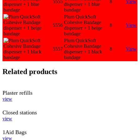
5555
8
View
dispenser + 1 blue
bandage
Plum QuickSoft
Cohesive Bandage
5556
8
View
dispenser + 1 beige
bandage
Plum QuickSoft
Cohesive Bandage
5557
8
View
dispenser + 1 black
bandage
Related products
Plaster refills
view
Closed stations
view
1Aid Bags
view