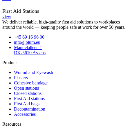
First Aid Stations
view
We deliver reliable, high-quality first aid solutions to workplaces
around the world — keeping people safe at work for over 50 years.
+45 69 16 96 00
info@plum.eu
Mandelalleen 1
DK-5610 Assens
Products
Wound and Eyewash
Plasters
Cohesive bandage
Open stations
Closed stations
First Aid stations
First Aid bags
Decontamination
Accessories
Resources