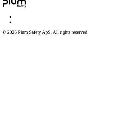
©
2026
Plum Safety ApS. All rights reserved.