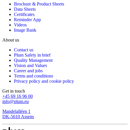
Brochure & Product Sheets
Data Sheets
Certificates
Reminder App
Videos
Image Bank
About us
Contact us
Plum Safety in brief
Quality Management
Vision and Values
Career and jobs
Terms and conditions
Privacy policy and cookie policy
Get in touch
+45 69 16 96 00
info@plum.eu
Mandelalléen 1
DK-5610 Assens