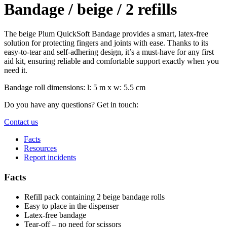
Bandage / beige / 2 refills
The beige Plum QuickSoft Bandage provides a smart, latex-free
solution for protecting fingers and joints with ease. Thanks to its
easy-to-tear and self-adhering design, it’s a must-have for any first
aid kit, ensuring reliable and comfortable support exactly when you
need it.
Bandage roll dimensions: l: 5 m x w: 5.5 cm
Do you have any questions? Get in touch:
Contact us
Facts
Resources
Report incidents
Facts
Refill pack containing 2 beige bandage rolls
Easy to place in the dispenser
Latex-free bandage
Tear-off – no need for scissors