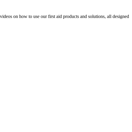
videos on how to use our first aid products and solutions, all designed