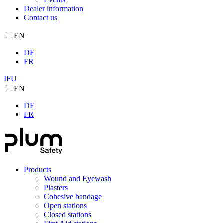
Dealer information
Contact us
EN
DE
FR
IFU
EN
DE
FR
Products
Wound and Eyewash
Plasters
Cohesive bandage
Open stations
Closed stations