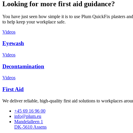
Looking for more first aid guidance?
You have just seen how simple it is to use Plum QuickFix plasters and 
to help keep your workplace safe.
Videos
Eyewash
Videos
Decontamination
Videos
First Aid
We deliver reliable, high-quality first aid solutions to workplaces ar
+45 69 16 96 00
info@plum.eu
Mandelalleen 1
DK-5610 Assens