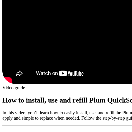
Video guide
How to install, use and refill Plum QuickSo
In this video, you’ll learn how to easily install, use, and refill the Pl
apply and simple to replace when needed. Follow the step-by-step gui