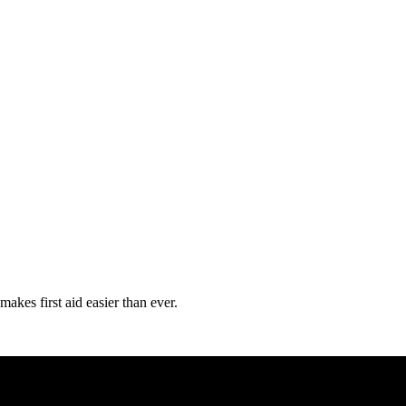
kes first aid easier than ever.