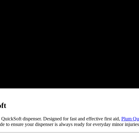
ft
um QuickSoft dispenser. Designed for fast and effective first aid,
Plum Qu
de to ensure your dispenser is always ready for everyday minor injurie