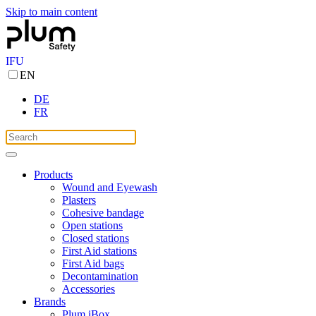
Skip to main content
IFU
EN
DE
FR
Products
Wound and Eyewash
Plasters
Cohesive bandage
Open stations
Closed stations
First Aid stations
First Aid bags
Decontamination
Accessories
Brands
Plum iBox