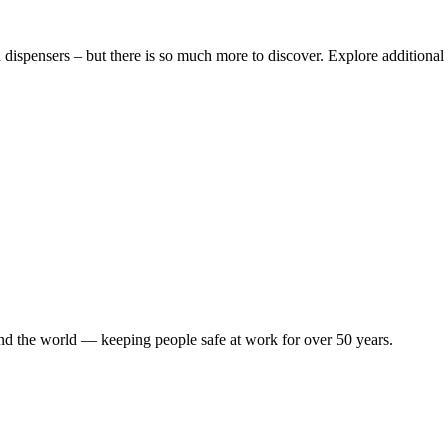
dispensers – but there is so much more to discover. Explore additional 
ound the world — keeping people safe at work for over 50 years.