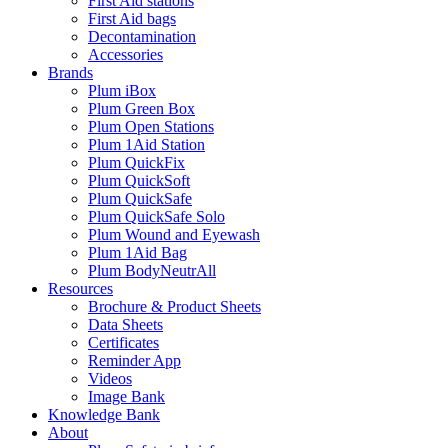
First Aid stations
First Aid bags
Decontamination
Accessories
Brands
Plum iBox
Plum Green Box
Plum Open Stations
Plum 1Aid Station
Plum QuickFix
Plum QuickSoft
Plum QuickSafe
Plum QuickSafe Solo
Plum Wound and Eyewash
Plum 1Aid Bag
Plum BodyNeutrAll
Resources
Brochure & Product Sheets
Data Sheets
Certificates
Reminder App
Videos
Image Bank
Knowledge Bank
About