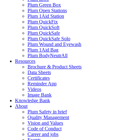
Plum Green Box
Plum Open Stations
Plum 1Aid Station
Plum QuickFix
Plum QuickSoft
Plum QuickSafe
Plum QuickSafe Solo
Plum Wound and Eyewash
Plum 1Aid Bag
Plum BodyNeutrAll
Resources
Brochure & Product Sheets
Data Sheets
Certificates
Reminder App
Videos
Image Bank
Knowledge Bank
About
Plum Safety in brief
Quality Management
Vision and Values
Code of Conduct
Career and jobs
Events