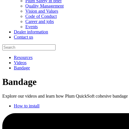
Plum Safety in brief
Quality Management
Vision and Values
Code of Conduct
Career and jobs
Events
Dealer information
Contact us
Resources
Videos
Bandage
Bandage
Explore our videos and learn how Plum QuickSoft cohesive bandage ma
How to install