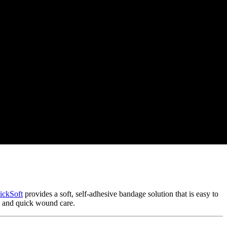
ickSoft
provides a soft, self-adhesive bandage solution that is easy to
s and quick wound care.