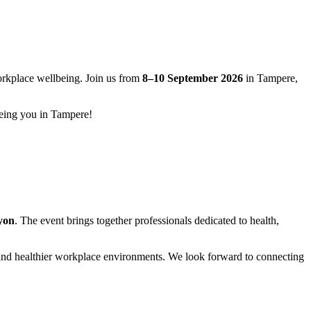
workplace wellbeing. Join us from
8–10 September 2026
in Tampere,
eeing you in Tampere!
yon
. The event brings together professionals dedicated to health,
er and healthier workplace environments. We look forward to connecting