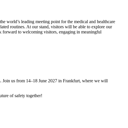
the world’s leading meeting point for the medical and healthcare
ted routines. At our stand, visitors will be able to explore our
ok forward to welcoming visitors, engaging in meaningful
es. Join us from 14–18 June 2027 in Frankfurt, where we will
ture of safety together!