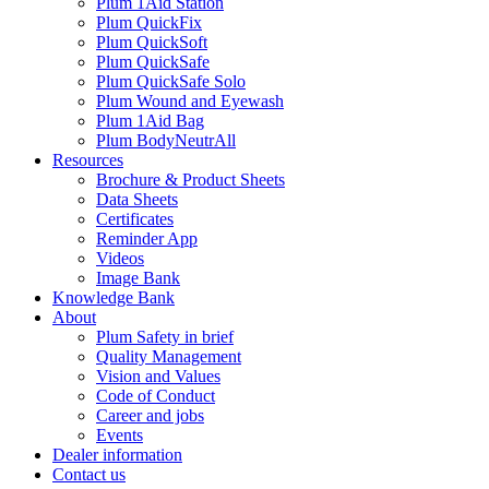
Plum 1Aid Station
Plum QuickFix
Plum QuickSoft
Plum QuickSafe
Plum QuickSafe Solo
Plum Wound and Eyewash
Plum 1Aid Bag
Plum BodyNeutrAll
Resources
Brochure & Product Sheets
Data Sheets
Certificates
Reminder App
Videos
Image Bank
Knowledge Bank
About
Plum Safety in brief
Quality Management
Vision and Values
Code of Conduct
Career and jobs
Events
Dealer information
Contact us