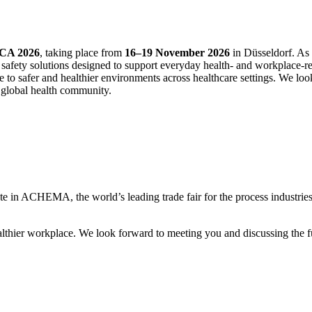
CA 2026
, taking place from
16–19 November 2026
in Düsseldorf. As 
safety solutions designed to support everyday health‑ and workplace‑rela
e to safer and healthier environments across healthcare settings. We lo
e global health community.
ate in ACHEMA, the world’s leading trade fair for the process industri
althier workplace. We look forward to meeting you and discussing the fu