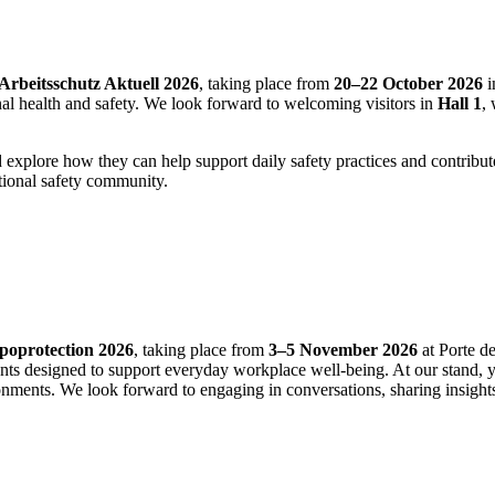
Arbeitsschutz Aktuell 2026
, taking place from
20–22 October 2026
i
onal health and safety. We look forward to welcoming visitors in
Hall 1
,
.
and explore how they can help support daily safety practices and contrib
tional safety community.
poprotection 2026
, taking place from
3–5 November 2026
at Porte de
ents designed to support everyday workplace well‑being. At our stand, 
ronments. We look forward to engaging in conversations, sharing insigh