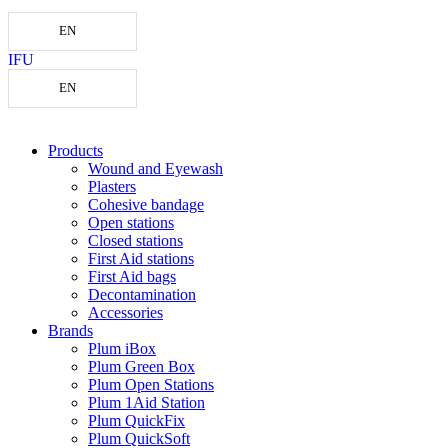
EN
IFU
EN
Products
Wound and Eyewash
Plasters
Cohesive bandage
Open stations
Closed stations
First Aid stations
First Aid bags
Decontamination
Accessories
Brands
Plum iBox
Plum Green Box
Plum Open Stations
Plum 1Aid Station
Plum QuickFix
Plum QuickSoft