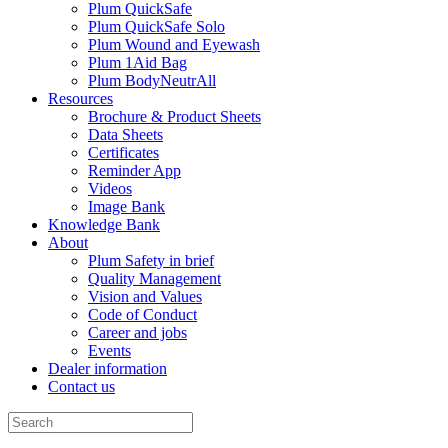
Plum QuickSafe
Plum QuickSafe Solo
Plum Wound and Eyewash
Plum 1Aid Bag
Plum BodyNeutrAll
Resources
Brochure & Product Sheets
Data Sheets
Certificates
Reminder App
Videos
Image Bank
Knowledge Bank
About
Plum Safety in brief
Quality Management
Vision and Values
Code of Conduct
Career and jobs
Events
Dealer information
Contact us