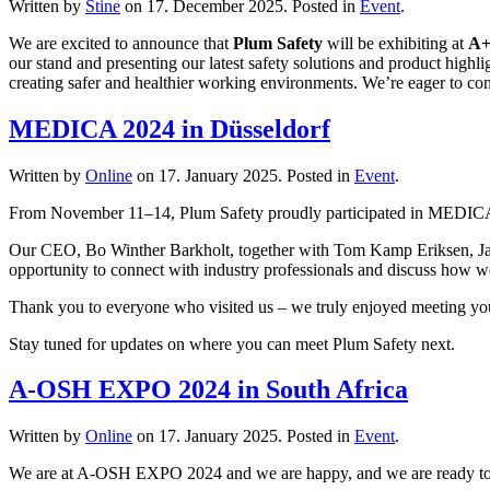
Written by
Stine
on
17. December 2025
. Posted in
Event
.
We are excited to announce that
Plum Safety
will be exhibiting at
A+
our stand and presenting our latest safety solutions and product highl
creating safer and healthier working environments. We’re eager to con
MEDICA 2024 in Düsseldorf
Written by
Online
on
17. January 2025
. Posted in
Event
.
From November 11–14, Plum Safety proudly participated in MEDICA 20
Our CEO, Bo Winther Barkholt, together with Tom Kamp Eriksen, Jan K
opportunity to connect with industry professionals and discuss how we
Thank you to everyone who visited us – we truly enjoyed meeting you
Stay tuned for updates on where you can meet Plum Safety next.
A-OSH EXPO 2024 in South Africa
Written by
Online
on
17. January 2025
. Posted in
Event
.
We are at A-OSH EXPO 2024 and we are happy, and we are ready to