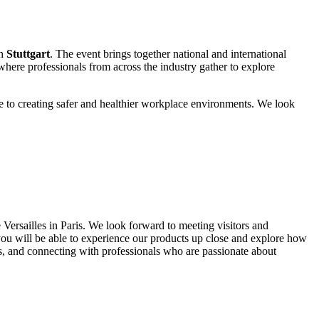
n
Stuttgart
. The event brings together national and international
 where professionals from across the industry gather to explore
ute to creating safer and healthier workplace environments. We look
 Versailles in Paris. We look forward to meeting visitors and
you will be able to experience our products up close and explore how
ts, and connecting with professionals who are passionate about