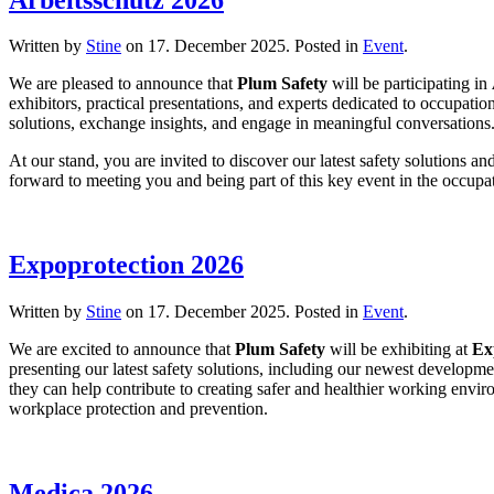
Written by
Stine
on
17. December 2025
. Posted in
Event
.
We are pleased to announce that
Plum Safety
will be participating in
exhibitors, practical presentations, and experts dedicated to occupati
solutions, exchange insights, and engage in meaningful conversations
At our stand, you are invited to discover our latest safety solutions 
forward to meeting you and being part of this key event in the occupa
Expoprotection 2026
Written by
Stine
on
17. December 2025
. Posted in
Event
.
We are excited to announce that
Plum Safety
will be exhibiting at
Ex
presenting our latest safety solutions, including our newest developm
they can help contribute to creating safer and healthier working envi
workplace protection and prevention.
Medica 2026