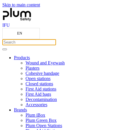
Skip to main content
IFU
EN
Products
Wound and Eyewash
Plasters
Cohesive bandage
Open stations
Closed stations
First Aid stations
First Aid bags
Decontamination
Accessories
Brands
Plum iBox
Plum Green Box
Plum Open Stations