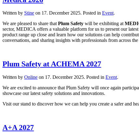
Written by
Stine
on
17. December 2025
. Posted in
Event
.
We are pleased to share that
Plum Safety
will be exhibiting at
MEDI
sector, MEDICA offers a valuable platform for us to present our latest 
product range up close and learn how our solutions can help contribut
conversations, and sharing insights with professionals from across th
Plum Safety at ACHEMA 2027
Written by
Online
on
17. December 2025
. Posted in
Event
.
We are excited to announce that Plum Safety will once again particip
showcase our latest safety solutions and innovations.
Visit our stand to discover how we can help you create a safer and he
A+A 2027