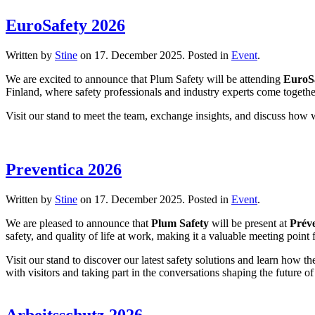
EuroSafety 2026
Written by
Stine
on
17. December 2025
. Posted in
Event
.
We are excited to announce that Plum Safety will be attending
EuroS
Finland, where safety professionals and industry experts come togethe
Visit our stand to meet the team, exchange insights, and discuss how
Preventica 2026
Written by
Stine
on
17. December 2025
. Posted in
Event
.
We are pleased to announce that
Plum Safety
will be present at
Prév
safety, and quality of life at work, making it a valuable meeting poin
Visit our stand to discover our latest safety solutions and learn how 
with visitors and taking part in the conversations shaping the future 
Arbeitsschutz 2026