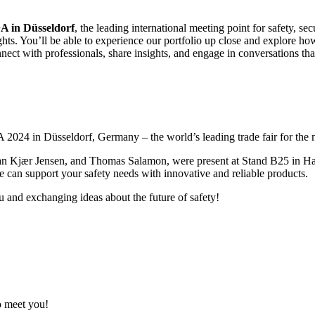
A in Düsseldorf
, the leading international meeting point for safety, s
ights. You’ll be able to experience our portfolio up close and explore h
nect with professionals, share insights, and engage in conversations t
24 in Düsseldorf, Germany – the world’s leading trade fair for the m
jær Jensen, and Thomas Salamon, were present at Stand B25 in Hall 6, 
 can support your safety needs with innovative and reliable products.
 and exchanging ideas about the future of safety!
 meet you!