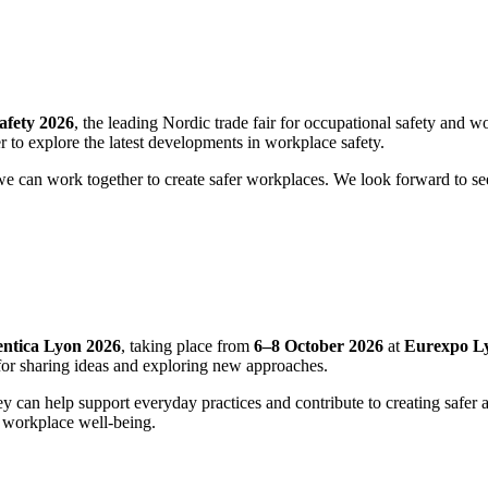
afety 2026
, the leading Nordic trade fair for occupational safety and 
r to explore the latest developments in workplace safety.
 we can work together to create safer workplaces. We look forward to s
entica Lyon 2026
, taking place from
6–8 October 2026
at
Eurexpo L
t for sharing ideas and exploring new approaches.
they can help support everyday practices and contribute to creating saf
of workplace well‑being.