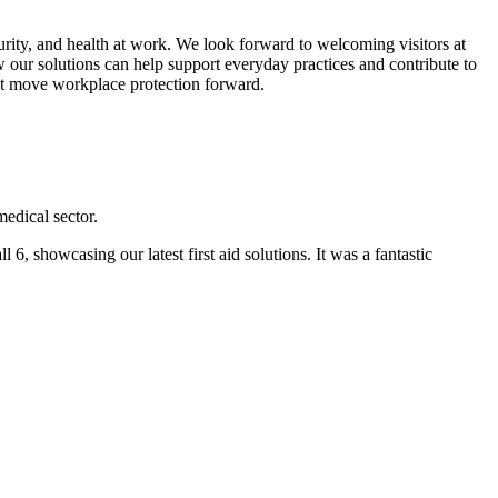
ecurity, and health at work. We look forward to welcoming visitors at
ow our solutions can help support everyday practices and contribute to
hat move workplace protection forward.
edical sector.
showcasing our latest first aid solutions. It was a fantastic