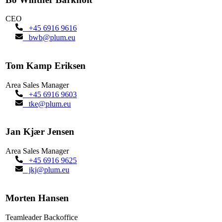
CEO
+45 6916 9616
bwb@plum.eu
Tom Kamp Eriksen
Area Sales Manager
+45 6916 9603
tke@plum.eu
Jan Kjær Jensen
Area Sales Manager
+45 6916 9625
jkj@plum.eu
Morten Hansen
Teamleader Backoffice