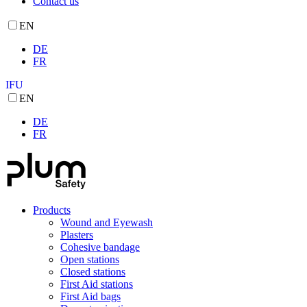
Contact us
EN
DE
FR
IFU
EN
DE
FR
Products
Wound and Eyewash
Plasters
Cohesive bandage
Open stations
Closed stations
First Aid stations
First Aid bags