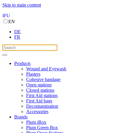
Skip to main content
IFU
EN
DE
FR
Products
Wound and Eyewash
Plasters
Cohesive bandage
Open stations
Closed stations
First Aid stations
First Aid bags
Decontamination
Accessories
Brands
Plum iBox
Plum Green Box
Plum Open Stations