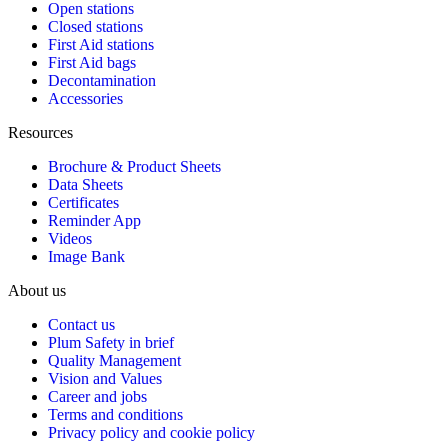
Open stations
Closed stations
First Aid stations
First Aid bags
Decontamination
Accessories
Resources
Brochure & Product Sheets
Data Sheets
Certificates
Reminder App
Videos
Image Bank
About us
Contact us
Plum Safety in brief
Quality Management
Vision and Values
Career and jobs
Terms and conditions
Privacy policy and cookie policy