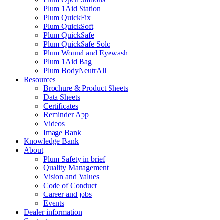
Plum 1Aid Station
Plum QuickFix
Plum QuickSoft
Plum QuickSafe
Plum QuickSafe Solo
Plum Wound and Eyewash
Plum 1Aid Bag
Plum BodyNeutrAll
Resources
Brochure & Product Sheets
Data Sheets
Certificates
Reminder App
Videos
Image Bank
Knowledge Bank
About
Plum Safety in brief
Quality Management
Vision and Values
Code of Conduct
Career and jobs
Events
Dealer information