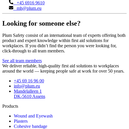
+45 6916 9610
mh@plum.eu
Looking for someone else?
Plum Safety consist of an international team of experts offering both
product and expert knowledge within first aid solutions for
workplaces. If you didn’t find the person you were looking for,
click-through to all team members.
See all team members
We deliver reliable, high-quality first aid solutions to workplaces
around the world — keeping people safe at work for over 50 years.
+45 69 16 96 00
info@plum.eu
Mandelalleen 1
DK-5610 Assens
Products
Wound and Eyewash
Plasters
Cohesive bandage