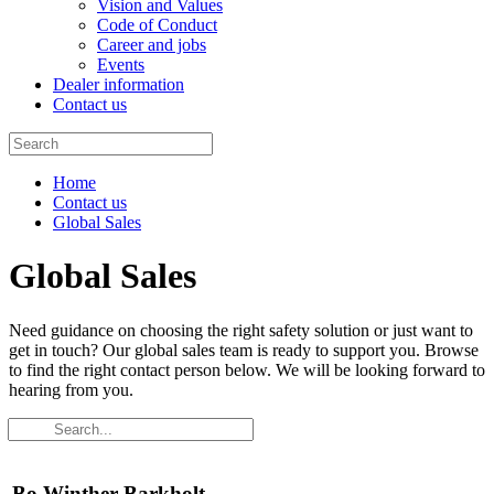
Vision and Values
Code of Conduct
Career and jobs
Events
Dealer information
Contact us
Home
Contact us
Global Sales
Global Sales
Need guidance on choosing the right safety solution or just want to
get in touch? Our global sales team is ready to support you. Browse
to find the right contact person below. We will be looking forward to
hearing from you.
Bo Winther Barkholt