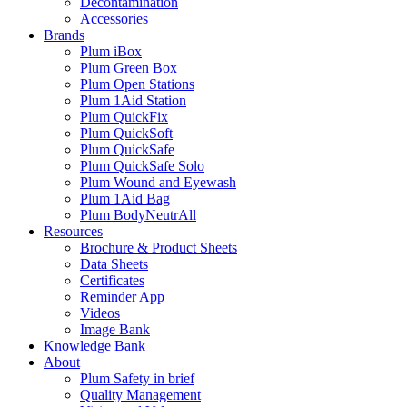
Decontamination
Accessories
Brands
Plum iBox
Plum Green Box
Plum Open Stations
Plum 1Aid Station
Plum QuickFix
Plum QuickSoft
Plum QuickSafe
Plum QuickSafe Solo
Plum Wound and Eyewash
Plum 1Aid Bag
Plum BodyNeutrAll
Resources
Brochure & Product Sheets
Data Sheets
Certificates
Reminder App
Videos
Image Bank
Knowledge Bank
About
Plum Safety in brief
Quality Management