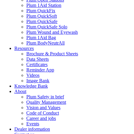
Plum 1Aid Station
Plum QuickFix
Plum QuickSoft
Plum QuickSafe
Plum QuickSafe Solo
Plum Wound and Eyewash
Plum 1Aid Bag
Plum BodyNeutrAll
Resources
Brochure & Product Sheets
Data Sheets
Certificates
Reminder App
Videos
Image Bank
Knowledge Bank
About
Plum Safety in brief
Quality Management
Vision and Values
Code of Conduct
Career and jobs
Events
Dealer information