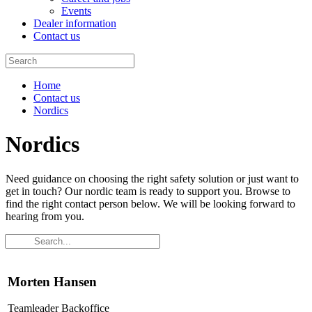
Events
Dealer information
Contact us
Home
Contact us
Nordics
Nordics
Need guidance on choosing the right safety solution or just want to
get in touch? Our nordic team is ready to support you. Browse to
find the right contact person below. We will be looking forward to
hearing from you.
Morten Hansen
Teamleader Backoffice