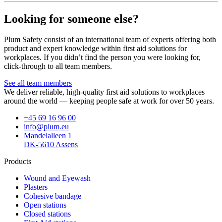
Looking for someone else?
Plum Safety consist of an international team of experts offering both
product and expert knowledge within first aid solutions for
workplaces. If you didn’t find the person you were looking for,
click-through to all team members.
See all team members
We deliver reliable, high-quality first aid solutions to workplaces
around the world — keeping people safe at work for over 50 years.
+45 69 16 96 00
info@plum.eu
Mandelalleen 1
DK-5610 Assens
Products
Wound and Eyewash
Plasters
Cohesive bandage
Open stations
Closed stations