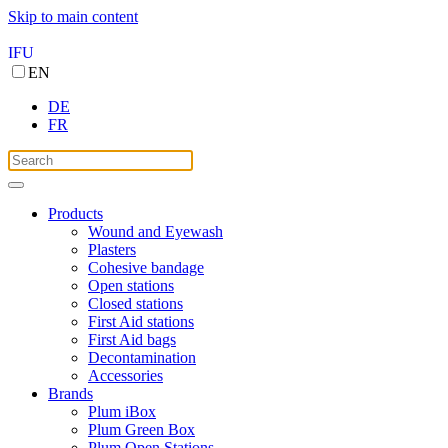
Skip to main content
IFU
EN
DE
FR
Products
Wound and Eyewash
Plasters
Cohesive bandage
Open stations
Closed stations
First Aid stations
First Aid bags
Decontamination
Accessories
Brands
Plum iBox
Plum Green Box
Plum Open Stations