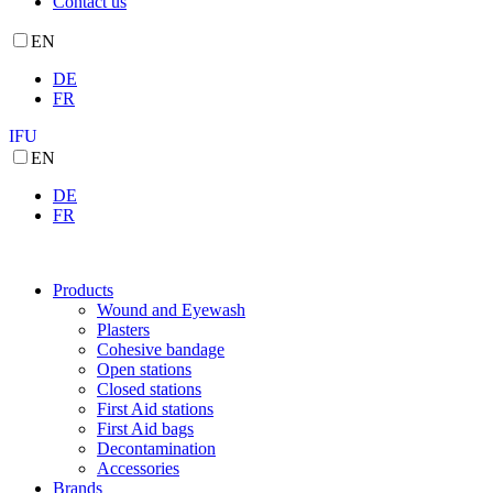
Contact us
EN
DE
FR
IFU
EN
DE
FR
Products
Wound and Eyewash
Plasters
Cohesive bandage
Open stations
Closed stations
First Aid stations
First Aid bags
Decontamination
Accessories
Brands