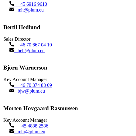
+45 6916 9610
mh@plum.eu
Bertil Hedlund
Sales Director
+46 70 667 04 10
beh@plum.eu
Björn Wärnerson
Key Account Manager
+46 70 374 88 09
bjw@plum.eu
Morten Hovgaard Rasmussen
Key Account Manager
+ 45 4888 2586
mhr@plum.eu