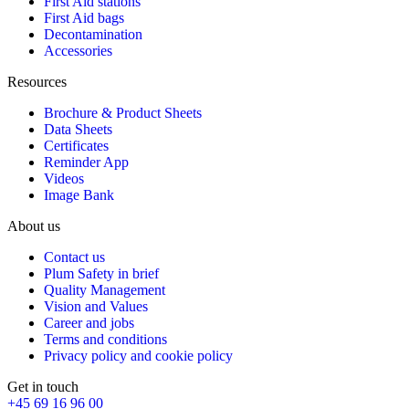
First Aid stations
First Aid bags
Decontamination
Accessories
Resources
Brochure & Product Sheets
Data Sheets
Certificates
Reminder App
Videos
Image Bank
About us
Contact us
Plum Safety in brief
Quality Management
Vision and Values
Career and jobs
Terms and conditions
Privacy policy and cookie policy
Get in touch
+45 69 16 96 00