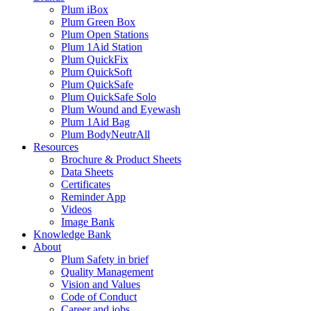
Plum iBox
Plum Green Box
Plum Open Stations
Plum 1Aid Station
Plum QuickFix
Plum QuickSoft
Plum QuickSafe
Plum QuickSafe Solo
Plum Wound and Eyewash
Plum 1Aid Bag
Plum BodyNeutrAll
Resources
Brochure & Product Sheets
Data Sheets
Certificates
Reminder App
Videos
Image Bank
Knowledge Bank
About
Plum Safety in brief
Quality Management
Vision and Values
Code of Conduct
Career and jobs