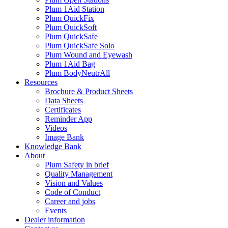
Plum 1Aid Station
Plum QuickFix
Plum QuickSoft
Plum QuickSafe
Plum QuickSafe Solo
Plum Wound and Eyewash
Plum 1Aid Bag
Plum BodyNeutrAll
Resources
Brochure & Product Sheets
Data Sheets
Certificates
Reminder App
Videos
Image Bank
Knowledge Bank
About
Plum Safety in brief
Quality Management
Vision and Values
Code of Conduct
Career and jobs
Events
Dealer information