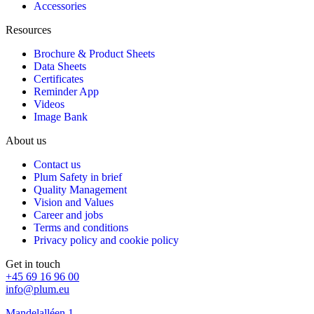
Accessories
Resources
Brochure & Product Sheets
Data Sheets
Certificates
Reminder App
Videos
Image Bank
About us
Contact us
Plum Safety in brief
Quality Management
Vision and Values
Career and jobs
Terms and conditions
Privacy policy and cookie policy
Get in touch
+45 69 16 96 00
info@plum.eu
Mandelalléen 1