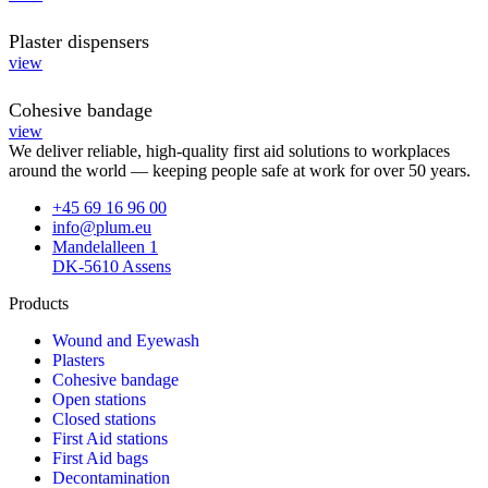
Plaster dispensers
view
Cohesive bandage
view
We deliver reliable, high-quality first aid solutions to workplaces
around the world — keeping people safe at work for over 50 years.
+45 69 16 96 00
info@plum.eu
Mandelalleen 1
DK-5610 Assens
Products
Wound and Eyewash
Plasters
Cohesive bandage
Open stations
Closed stations
First Aid stations
First Aid bags
Decontamination