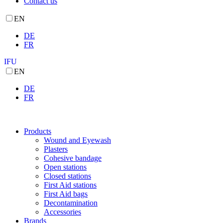
Contact us
EN
DE
FR
IFU
EN
DE
FR
Products
Wound and Eyewash
Plasters
Cohesive bandage
Open stations
Closed stations
First Aid stations
First Aid bags
Decontamination
Accessories
Brands