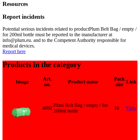
Resources
Report incidents
Potential serious incidents related to productPlum Belt Bag / empty /
for 200ml bottle must be reported to the manufacturer at
info@plum.eu. and to the Competent Authority responsible for
medical devices.
Report here
Products in the category
Art.
Pack
Image
Product name
Link
no.
size
Plum Belt Bag / empty / for
4692
10
View
200ml bottle