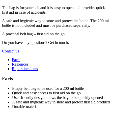
The bag is for your belt and it is easy to open and provides quick
first aid in case of accidents.
A safe and hygienic way to store and protect the bottle. The 200 ml
bottle is not included and must be purchased separately.
A practical belt bag – first aid on the go.
Do you have any questions? Get in touch:
Contact us
Facts
Resources
Report incidents
Facts
Empty belt bag to be used for a 200 ml bottle
Quick and easy access to first aid on the go
User-friendly design allows the bag to be quickly opened
A safe and hygienic way to store and protect first aid products
Durable material