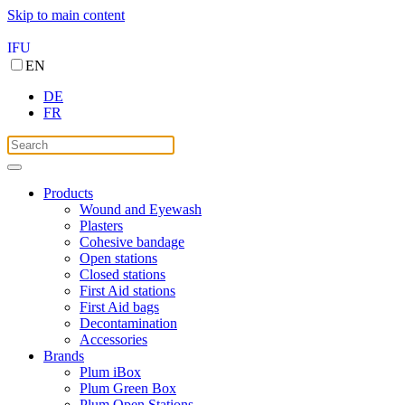
Skip to main content
IFU
EN
DE
FR
Products
Wound and Eyewash
Plasters
Cohesive bandage
Open stations
Closed stations
First Aid stations
First Aid bags
Decontamination
Accessories
Brands
Plum iBox
Plum Green Box
Plum Open Stations