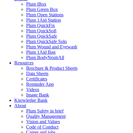
Plum iBox
Plum Green Box
Plum Open Stations
Plum 1Aid Station
Plum QuickFix
Plum QuickSoft
Plum QuickSafe
Plum QuickSafe Solo
Plum Wound and Eyewash
Plum 1Aid Bag
Plum BodyNeutrAll
Resources
Brochure & Product Sheets
Data Sheets
Certificates
Reminder App
Videos
Image Bank
Knowledge Bank
About
Plum Safety in brief
Quality Management
Vision and Values
Code of Conduct
Career and jobs