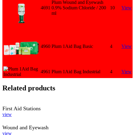
Plum Wound and Eyewash
4691
0.9% Sodium Chloride / 200
10
View
ml
4960
Plum 1Aid Bag Basic
4
View
4961
Plum 1Aid Bag Industrial
4
View
Related products
First Aid Stations
view
Wound and Eyewash
view