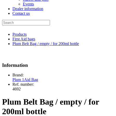
Events
Dealer information
Contact us
Products
First Aid bags
Plum Belt Bag / empty / for 200ml bottle
Information
Brand:
Plum 1Aid Bag
Ref. number:
4692
Plum Belt Bag / empty / for
200ml bottle