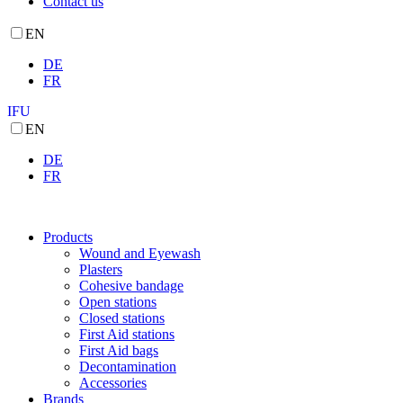
Contact us
EN
DE
FR
IFU
EN
DE
FR
Products
Wound and Eyewash
Plasters
Cohesive bandage
Open stations
Closed stations
First Aid stations
First Aid bags
Decontamination
Accessories
Brands