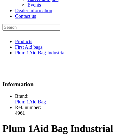
Events
Dealer information
Contact us
Products
First Aid bags
Plum 1Aid Bag Industrial
Information
Brand:
Plum 1Aid Bag
Ref. number:
4961
Plum 1Aid Bag Industrial