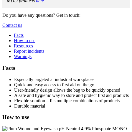
MDD products
here
Do you have any questions? Get in touch:
Contact us
Facts
How to use
Resources
Report incidents
Warnings
Facts
Especially targeted at industrial workplaces
Quick and easy access to first aid on the go
User-friendly design allows the bag to be quickly opened
A safe and hygienic way to store and protect first aid products
Flexible solution – fits multiple combinations of products
Durable material
How to use