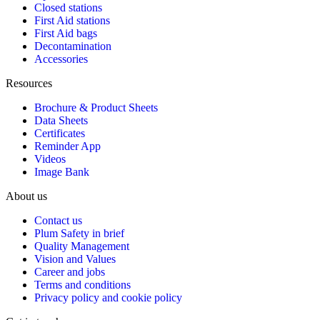
Closed stations
First Aid stations
First Aid bags
Decontamination
Accessories
Resources
Brochure & Product Sheets
Data Sheets
Certificates
Reminder App
Videos
Image Bank
About us
Contact us
Plum Safety in brief
Quality Management
Vision and Values
Career and jobs
Terms and conditions
Privacy policy and cookie policy