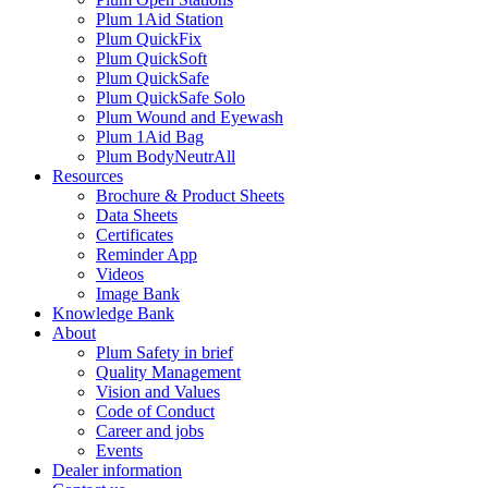
Plum 1Aid Station
Plum QuickFix
Plum QuickSoft
Plum QuickSafe
Plum QuickSafe Solo
Plum Wound and Eyewash
Plum 1Aid Bag
Plum BodyNeutrAll
Resources
Brochure & Product Sheets
Data Sheets
Certificates
Reminder App
Videos
Image Bank
Knowledge Bank
About
Plum Safety in brief
Quality Management
Vision and Values
Code of Conduct
Career and jobs
Events
Dealer information