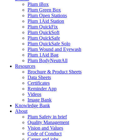
Plum iBox
Plum Green Box
Plum Open Stations
Plum 1Aid Station
Plum QuickFix
Plum QuickSoft
Plum QuickSafe
Plum QuickSafe Solo
Plum Wound and Eyewash
Plum 1Aid Bag
Plum BodyNeutrAll
Resources
Brochure & Product Sheets
Data Sheets
Certificates
Reminder App
Videos
Image Bank
Knowledge Bank
About
Plum Safety in brief
Quality Management
Vision and Values
Code of Conduct
Career and jobs