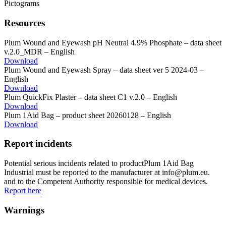
Resources
Plum Wound and Eyewash pH Neutral 4.9% Phosphate – data sheet
v.2.0_MDR – English
Download
Plum Wound and Eyewash Spray – data sheet ver 5 2024-03 –
English
Download
Plum QuickFix Plaster – data sheet C1 v.2.0 – English
Download
Plum 1Aid Bag – product sheet 20260128 – English
Download
Report incidents
Potential serious incidents related to productPlum 1Aid Bag
Industrial must be reported to the manufacturer at info@plum.eu.
and to the Competent Authority responsible for medical devices.
Report here
Warnings