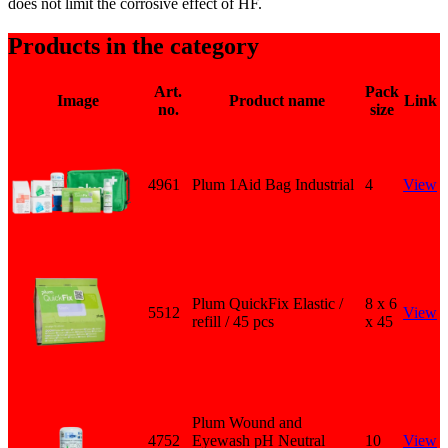
does not limit the corrosive effect of HF.
Products in the category
Art.
Pack
Image
Product name
Link
no.
size
4961
Plum 1Aid Bag Industrial
4
View
Plum QuickFix Elastic /
8 x 6
5512
View
refill / 45 pcs
x 45
Plum Wound and
4752
Eyewash pH Neutral
10
View