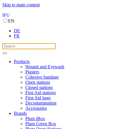
Skip to main content
IFU
EN
DE
FR
Products
Wound and Eyewash
Plasters
Cohesive bandage
Open stations
Closed stations
First Aid stations
First Aid bags
Decontamination
Accessories
Brands
Plum iBox
Plum Green Box
Plum Open Stations