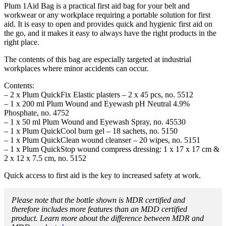
Plum 1Aid Bag is a practical first aid bag for your belt and
workwear or any workplace requiring a portable solution for first
aid. It is easy to open and provides quick and hygienic first aid on
the go, and it makes it easy to always have the right products in the
right place.
The contents of this bag are especially targeted at industrial
workplaces where minor accidents can occur.
Contents:
– 2 x Plum QuickFix Elastic plasters – 2 x 45 pcs, no. 5512
– 1 x 200 ml Plum Wound and Eyewash pH Neutral 4.9%
Phosphate, no. 4752
– 1 x 50 ml Plum Wound and Eyewash Spray, no. 45530
– 1 x Plum QuickCool burn gel – 18 sachets, no. 5150
– 1 x Plum QuickClean wound cleanser – 20 wipes, no. 5151
– 1 x Plum QuickStop wound compress dressing: 1 x 17 x 17 cm &
2 x 12 x 7.5 cm, no. 5152
Quick access to first aid is the key to increased safety at work.
Please note that the bottle shown is MDR certified and
therefore includes more features than an MDD certified
product. Learn more about the difference between MDR and