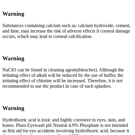
Warning
Substances containing calcium such as: calcium hydroxide, cement,
and lime, may increase the risk of adverse effects if corneal damage
occurs, which may lead to corneal calcification.
Warning
NaClO can be found in cleaning agents(bleaches). Although the
irritating effect of alkali will be reduced by the use of buffer, the
irritating effect of chlorine will be increased. Therefore, it is not
recommended to use the product in case of such splashes.
Warning
Hydrofluoric acid is toxic and highly corrosive to eyes, skin, and
bones. Plum Eyewash pH Neutral 4.9% Phosphate is not intended
as first aid for eye accidents involving hydrofluoric acid, because it