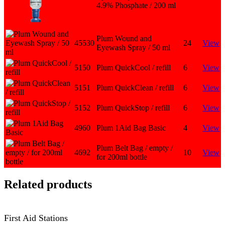
4.9% Phosphate / 200 ml
Plum Wound and
45530
24
View
Eyewash Spray / 50 ml
5150
Plum QuickCool / refill
6
View
5151
Plum QuickClean / refill
6
View
5152
Plum QuickStop / refill
6
View
4960
Plum 1Aid Bag Basic
4
View
Plum Belt Bag / empty /
4692
10
View
for 200ml bottle
Related products
First Aid Stations