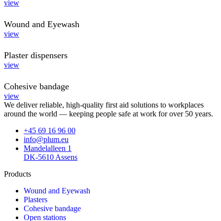
view
Wound and Eyewash
view
Plaster dispensers
view
Cohesive bandage
view
We deliver reliable, high-quality first aid solutions to workplaces
around the world — keeping people safe at work for over 50 years.
+45 69 16 96 00
info@plum.eu
Mandelalleen 1
DK-5610 Assens
Products
Wound and Eyewash
Plasters
Cohesive bandage
Open stations